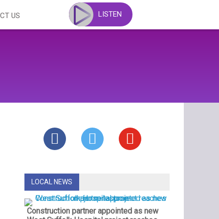
LISTEN
CT US
LOCAL NEWS
Construction partner appointed as new