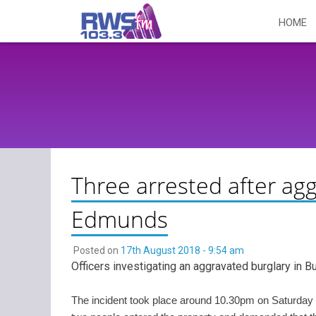
Skip
HOME
to
content
Three arrested after agg
Edmunds
Posted on
17th August 2018 - 9:54 am
Officers investigating an aggravated burglary in 
The incident took place around 10.30pm on Saturday 1