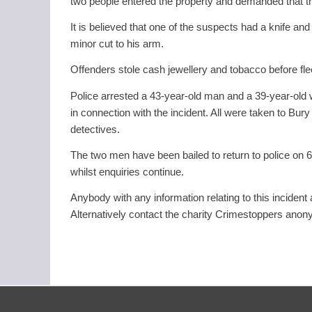
two people entered the property and demanded that 
It is believed that one of the suspects had a knife an
minor cut to his arm.
Offenders stole cash jewellery and tobacco before fle
Police arrested a 43-year-old man and a 39-year-ol
in connection with the incident. All were taken to Bu
detectives.
The two men have been bailed to return to police on
whilst enquiries continue.
Anybody with any information relating to this inciden
Alternatively contact the charity Crimestoppers ano