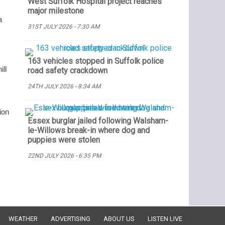
West Suffolk Hospital project reaches
major milestone
a
31ST JULY 2026 - 7:30 AM
163 vehicles stopped in Suffolk police
ll
road safety crackdown
24TH JULY 2026 - 8:34 AM
ion
Essex burglar jailed following Walsham-
le-Willows break-in where dog and
puppies were stolen
22ND JULY 2026 - 6:35 PM
WEATHER
ADVERTISING
ABOUT US
LISTEN LIVE