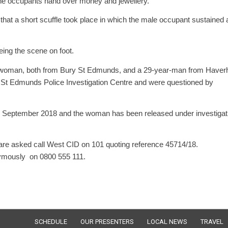
the occupants hand over money and jewellery.
d that a short scuffle took place in which the male occupant sustained 
eing the scene on foot.
d woman, both from Bury St Edmunds, and a 29-year-man from Haverhi
ry St Edmunds Police Investigation Centre and were questioned by
 6 September 2018 and the woman has been released under investigat
t are asked call West CID on 101 quoting reference 45714/18.
nymously on 0800 555 111.
SCHEDULE
OUR PRESENTERS
LOCAL NEWS
TRAVEL