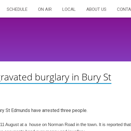
SCHEDULE
ON AIR
LOCAL
ABOUT US
CONTA
ravated burglary in Bury St
Bury St Edmunds have arrested three people.
1 August at a house on Norman Road in the town. It is reported that