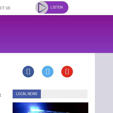
LISTEN
CT US
LOCAL NEWS
.