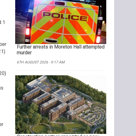
d 1
ber
Further arrests in Moreton Hall attempted
1).
murder
6TH AUGUST 2026 - 9:17 AM
20)
is
er