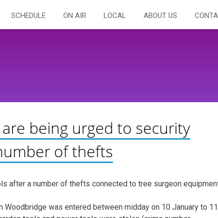
SCHEDULE
ON AIR
LOCAL
ABOUT US
CONTA
 are being urged to security
 number of thefts
ools after a number of thefts connected to tree surgeon equipment
 in Woodbridge was entered between midday on 10 January to 11