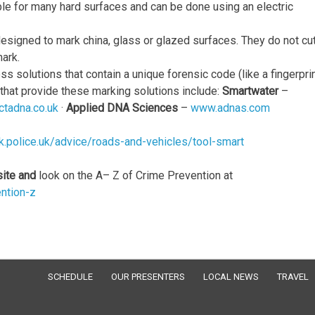
le for many hard surfaces and can be done using an electric
signed to mark china, glass or glazed surfaces. They do not cut
ark.
 solutions that contain a unique forensic code (like a fingerprin
 that provide these marking solutions include:
Smartwater
–
tadna.co.uk
·
Applied DNA Sciences
–
www.adnas.com
k.police.uk/advice/roads-and-vehicles/tool-smart
site and
look on the A– Z of Crime Prevention at
ention-z
SCHEDULE
OUR PRESENTERS
LOCAL NEWS
TRAVEL