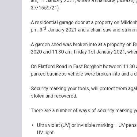
am, 11 January 2021, where a chainsaw, pickaxe,
37/1659/21).
A residential garage door at a property on Milden
rd
pm, 3
January 2021 and a chain saw and strimm
A garden shed was broken into at a property on
2020 and 11.30 am, Friday 1st January 2021, whe
On Flatford Road in East Bergholt between 11.30 
parked business vehicle were broken into and a 
Security marking your tools, will protect them again
stolen and recovered.
There are a number of ways of security marking yo
Ultra violet (UV) or invisible marking – UV pen
UV light.