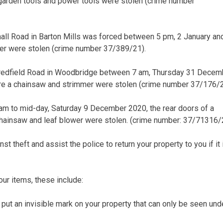
 garden tools and power tools were stolen (crime number
hall Road in Barton Mills was forced between 5 pm, 2 January an
er were stolen (crime number 37/389/21).
 Bredfield Road in Woodbridge between 7 am, Thursday 31 Decem
re a chainsaw and strimmer were stolen (crime number 37/176/2
am to mid-day, Saturday 9 December 2020, the rear doors of a
chainsaw and leaf blower were stolen. (crime number: 37/71316/
st theft and assist the police to return your property to you if it 
ur items, these include:
s put an invisible mark on your property that can only be seen und