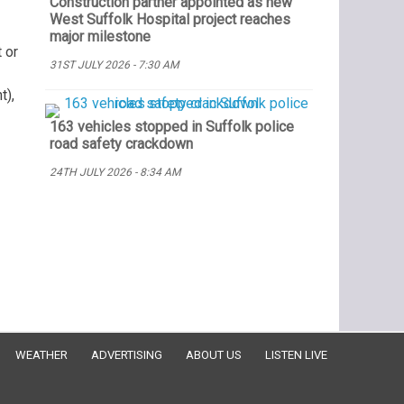
Construction partner appointed as new
West Suffolk Hospital project reaches
major milestone
 or
31ST JULY 2026 - 7:30 AM
t),
163 vehicles stopped in Suffolk police
road safety crackdown
24TH JULY 2026 - 8:34 AM
WEATHER
ADVERTISING
ABOUT US
LISTEN LIVE