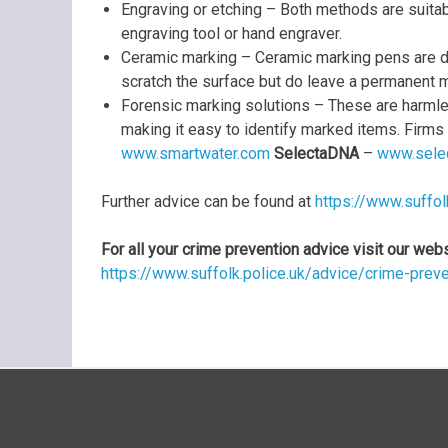
Engraving or etching – Both methods are suitab
engraving tool or hand engraver.
Ceramic marking – Ceramic marking pens are de
scratch the surface but do leave a permanent m
Forensic marking solutions – These are harmless
making it easy to identify marked items. Firms
www.smartwater.com
SelectaDNA
–
www.selec
Further advice can be found at
https://www.suffol
For all your crime prevention advice visit our web
https://www.suffolk.police.uk/advice/crime-prev