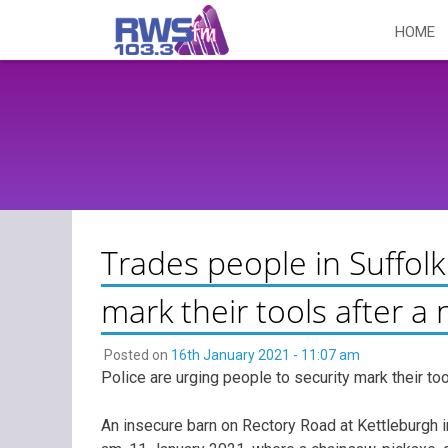
Skip
HOME
to
content
Trades people in Suffolk
mark their tools after a
Posted on
16th January 2021 - 11:07 am
Police are urging people to security mark their t
An insecure barn on Rectory Road at Kettleburgh