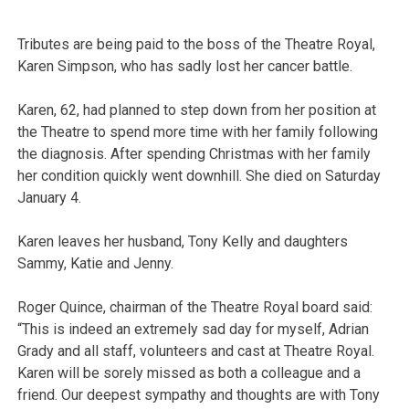
Tributes are being paid to the boss of the Theatre Royal,
Karen Simpson, who has sadly lost her cancer battle.
Karen, 62, had planned to step down from her position at
the Theatre to spend more time with her family following
the diagnosis. After spending Christmas with her family
her condition quickly went downhill. She died on Saturday
January 4.
Karen leaves her husband, Tony Kelly and daughters
Sammy, Katie and Jenny.
Roger Quince, chairman of the Theatre Royal board said:
“This is indeed an extremely sad day for myself, Adrian
Grady and all staff, volunteers and cast at Theatre Royal.
Karen will be sorely missed as both a colleague and a
friend. Our deepest sympathy and thoughts are with Tony