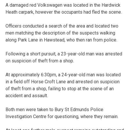
A damaged red Volkswagen was located in the Hardwick
Heath carpark, however the occupants had fled the scene.
Officers conducted a search of the area and located two
men matching the description of the suspects walking
along Park Lane in Hawstead, who then ran from police.
Following a short pursuit, a 23-year-old man was arrested
on suspicion of theft from a shop.
At approximately 6:30pm, a 24-year-old man was located
in a field off Horse Croft Lane and arrested on suspicion
of theft from a shop, failing to stop at the scene of an
accident and assault.
Both men were taken to Bury St Edmunds Police
Investigation Centre for questioning, where they remain.