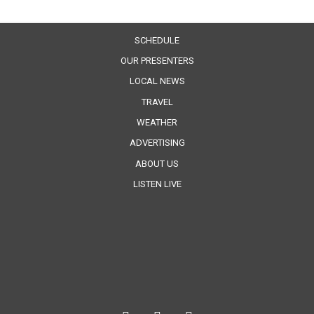
SCHEDULE
OUR PRESENTERS
LOCAL NEWS
TRAVEL
WEATHER
ADVERTISING
ABOUT US
LISTEN LIVE