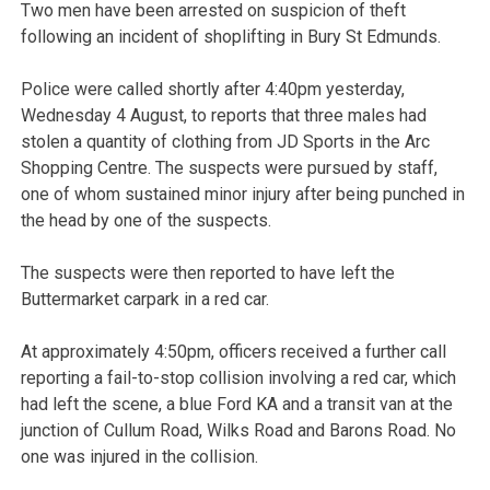
Two men have been arrested on suspicion of theft
following an incident of shoplifting in Bury St Edmunds.
Police were called shortly after 4:40pm yesterday,
Wednesday 4 August, to reports that three males had
stolen a quantity of clothing from JD Sports in the Arc
Shopping Centre. The suspects were pursued by staff,
one of whom sustained minor injury after being punched in
the head by one of the suspects.
The suspects were then reported to have left the
Buttermarket carpark in a red car.
At approximately 4:50pm, officers received a further call
reporting a fail-to-stop collision involving a red car, which
had left the scene, a blue Ford KA and a transit van at the
junction of Cullum Road, Wilks Road and Barons Road. No
one was injured in the collision.