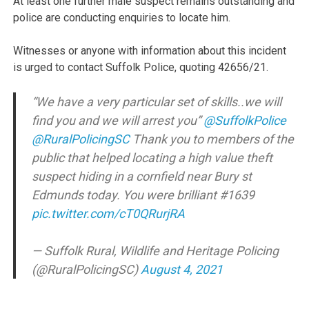
At least one further male suspect remains outstanding and
police are conducting enquiries to locate him.
Witnesses or anyone with information about this incident
is urged to contact Suffolk Police, quoting 42656/21.
“We have a very particular set of skills..we will
find you and we will arrest you”
@SuffolkPolice
@RuralPolicingSC
Thank you to members of the
public that helped locating a high value theft
suspect hiding in a cornfield near Bury st
Edmunds today. You were brilliant #1639
pic.twitter.com/cT0QRurjRA
— Suffolk Rural, Wildlife and Heritage Policing
(@RuralPolicingSC)
August 4, 2021