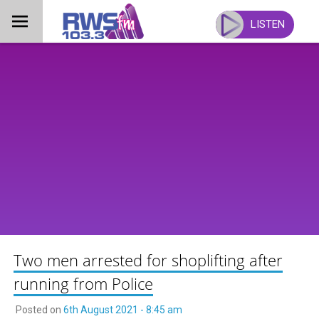
Skip
to
LISTEN
content
Two men arrested for shoplifting after
running from Police
Posted on
6th August 2021 - 8:45 am