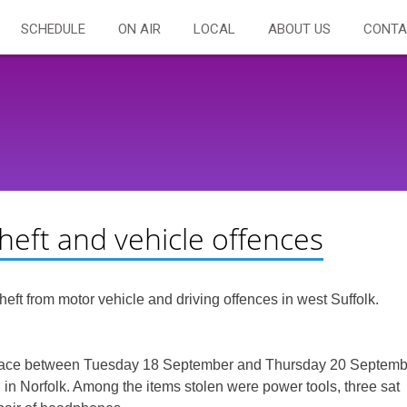
SCHEDULE
ON AIR
LOCAL
ABOUT US
CONTA
eft and vehicle offences
ft from motor vehicle and driving offences in west Suffolk.
ok place between Tuesday 18 September and Thursday 20 Septem
n Norfolk. Among the items stolen were power tools, three sat