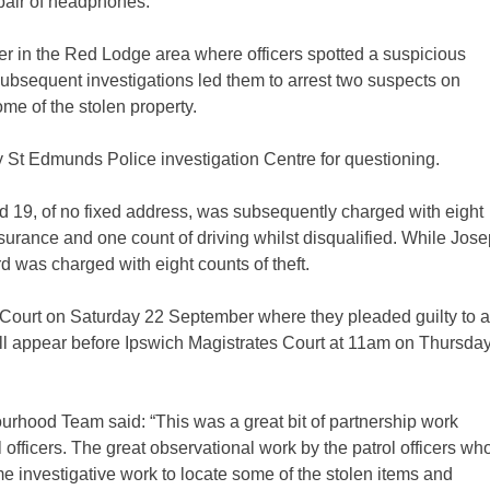
pair of headphones.
r in the Red Lodge area where officers spotted a suspicious
subsequent investigations led them to arrest two suspects on
e of the stolen property.
 St Edmunds Police investigation Centre for questioning.
19, of no fixed address, was subsequently charged with eight
nsurance and one count of driving whilst disqualified. While Jos
d was charged with eight counts of theft.
 Court on Saturday 22 September where they pleaded guilty to a
l appear before Ipswich Magistrates Court at 11am on Thursda
rhood Team said: “This was a great bit of partnership work
officers. The great observational work by the patrol officers wh
 investigative work to locate some of the stolen items and