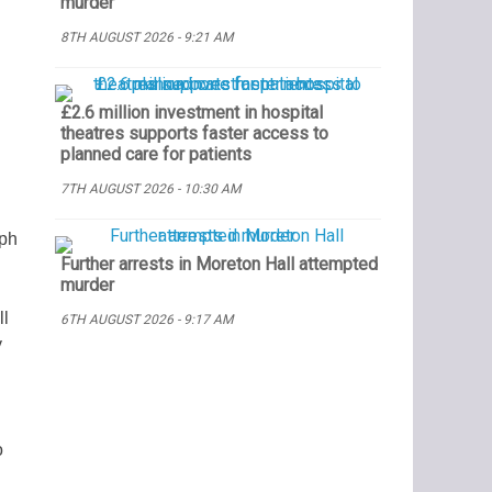
murder
8TH AUGUST 2026 - 9:21 AM
£2.6 million investment in hospital
theatres supports faster access to
planned care for patients
7TH AUGUST 2026 - 10:30 AM
eph
Further arrests in Moreton Hall attempted
murder
ll
6TH AUGUST 2026 - 9:17 AM
y
o