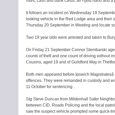
navs, cash and bank cards, an i-pod nano and a 
It follows an incident on Wednesday 19 Septembe
looking vehicle in the Red Lodge area and their 
Thursday 20 September in Weeting and locate som
Two 19 year olds were arrested and taken to Bury
On Friday 21 September Connor Stembarski aged 
counts of theft and one count of driving without i
Cousins, aged 19 and of
Guildford Way in Thetfor
Both men appeared before Ipswich Magistratesâ
offences. They were remanded in custody and wil
11 October for sentencing .
Stg Steve Duncan from Mildenhall Safer Neighbou
between CID, Roads Policing and the local patrol 
saw the suspect vehicle prompted some quick-time