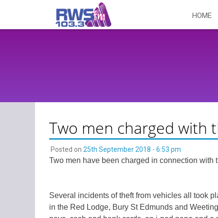
Skip
HOME
to
content
Two men charged with th
Posted on
25th September 2018 - 6:53 pm
Two men have been charged in connection with the
Several incidents of theft from vehicles all to
in the Red Lodge, Bury St Edmunds and Weeting i