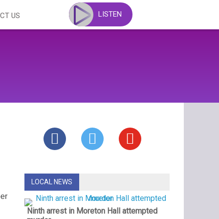
LISTEN
CT US
LOCAL NEWS
ber
Ninth arrest in Moreton Hall attempted