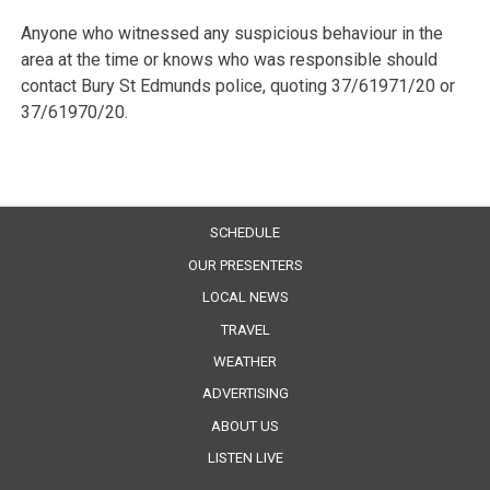
Anyone who witnessed any suspicious behaviour in the
area at the time or knows who was responsible should
contact Bury St Edmunds police, quoting 37/61971/20 or
37/61970/20.
SCHEDULE
OUR PRESENTERS
LOCAL NEWS
TRAVEL
WEATHER
ADVERTISING
ABOUT US
LISTEN LIVE