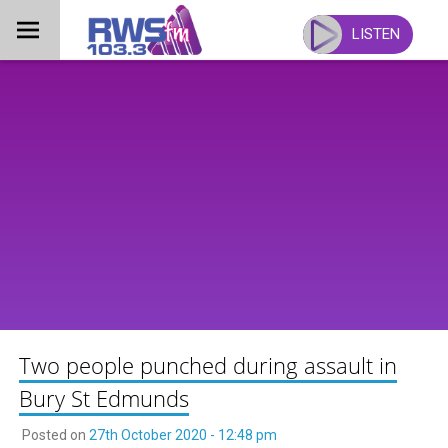
Skip
to
LISTEN
content
Two people punched during assault in
Bury St Edmunds
Posted on
27th October 2020 - 12:48 pm