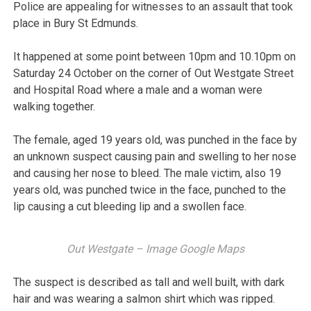
Police are appealing for witnesses to an assault that took
place in Bury St Edmunds.
It happened at some point between 10pm and 10.10pm on
Saturday 24 October on the corner of Out Westgate Street
and Hospital Road where a male and a woman were
walking together.
The female, aged 19 years old, was punched in the face by
an unknown suspect causing pain and swelling to her nose
and causing her nose to bleed. The male victim, also 19
years old, was punched twice in the face, punched to the
lip causing a cut bleeding lip and a swollen face.
Out Westgate – Image Google Maps
The suspect is described as tall and well built, with dark
hair and was wearing a salmon shirt which was ripped.