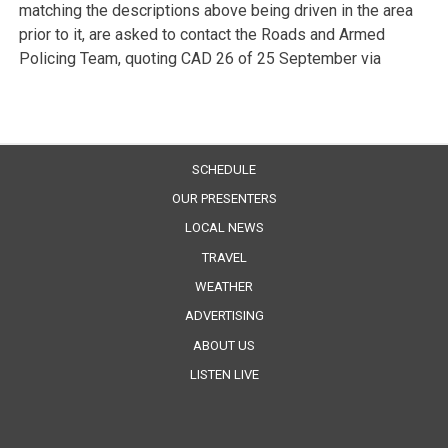
matching the descriptions above being driven in the area
prior to it, are asked to contact the Roads and Armed
Policing Team, quoting CAD 26 of 25 September via
SCHEDULE
OUR PRESENTERS
LOCAL NEWS
TRAVEL
WEATHER
ADVERTISING
ABOUT US
LISTEN LIVE