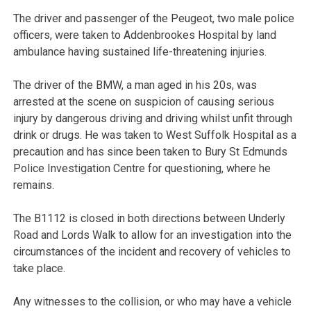
The driver and passenger of the Peugeot, two male police
officers, were taken to Addenbrookes Hospital by land
ambulance having sustained life-threatening injuries.
The driver of the BMW, a man aged in his 20s, was
arrested at the scene on suspicion of causing serious
injury by dangerous driving and driving whilst unfit through
drink or drugs. He was taken to West Suffolk Hospital as a
precaution and has since been taken to Bury St Edmunds
Police Investigation Centre for questioning, where he
remains.
The B1112 is closed in both directions between Underly
Road and Lords Walk to allow for an investigation into the
circumstances of the incident and recovery of vehicles to
take place.
Any witnesses to the collision, or who may have a vehicle