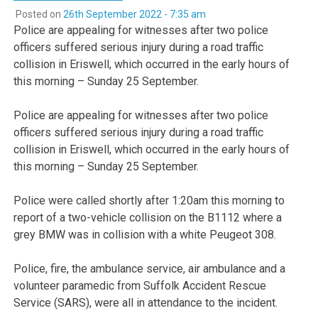
Posted on
26th September 2022 - 7:35 am
Police are appealing for witnesses after two police
officers suffered serious injury during a road traffic
collision in Eriswell, which occurred in the early hours of
this morning – Sunday 25 September.
Police are appealing for witnesses after two police
officers suffered serious injury during a road traffic
collision in Eriswell, which occurred in the early hours of
this morning – Sunday 25 September.
Police were called shortly after 1:20am this morning to
report of a two-vehicle collision on the B1112 where a
grey BMW was in collision with a white Peugeot 308.
Police, fire, the ambulance service, air ambulance and a
volunteer paramedic from Suffolk Accident Rescue
Service (SARS), were all in attendance to the incident.