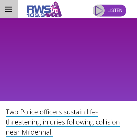
Skip
to
LISTEN
content
Two Police officers sustain life-
threatening injuries following collision
near Mildenhall