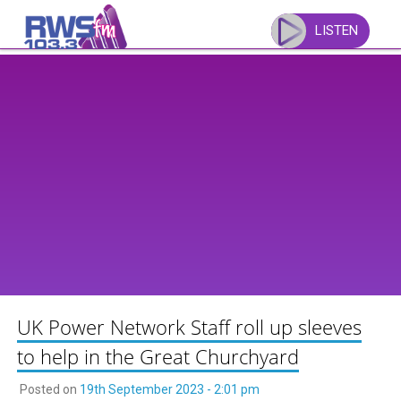
Skip
to
LISTEN
content
UK Power Network Staff roll up sleeves
to help in the Great Churchyard
Posted on
19th September 2023 - 2:01 pm