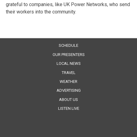
grateful to companies, like UK Power Networks, who send
their workers into the community.
SCHEDULE
OUR PRESENTERS
LOCAL NEWS
TRAVEL
WEATHER
ADVERTISING
ABOUT US
LISTEN LIVE