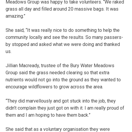
Meadows Group was happy to take volunteers. “We raked
grass all day and filled around 20 massive bags. It was
amazing.”
She said; “It was really nice to do something to help the
community locally and see the results. So many passers-
by stopped and asked what we were doing and thanked
us.
Jillian Macready, trustee of the Bury Water Meadows
Group said the grass needed clearing so that extra
nutrients would not go into the ground as they wanted to
encourage wildflowers to grow across the area.
“They did marvellously and got stuck into the job, they
didn’t complain they just got on with it. I am really proud of
them and I am hoping to have them back.”
She said that as a voluntary organisation they were