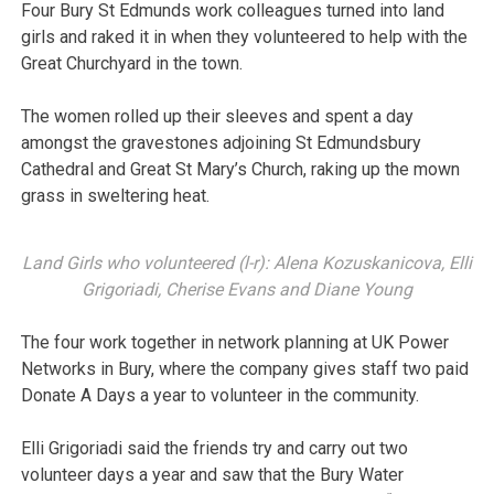
Four Bury St Edmunds work colleagues turned into land
girls and raked it in when they volunteered to help with the
Great Churchyard in the town.
The women rolled up their sleeves and spent a day
amongst the gravestones adjoining St Edmundsbury
Cathedral and Great St Mary’s Church, raking up the mown
grass in sweltering heat.
Land Girls who volunteered (l-r): Alena Kozuskanicova, Elli
Grigoriadi, Cherise Evans and Diane Young
The four work together in network planning at UK Power
Networks in Bury, where the company gives staff two paid
Donate A Days a year to volunteer in the community.
Elli Grigoriadi said the friends try and carry out two
volunteer days a year and saw that the Bury Water