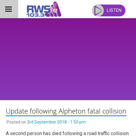
Skip
to
LISTEN
content
Update following Alpheton fatal collision
Posted on
3rd September 2018 - 1:50 pm
A second person has died following a road traffic collision