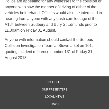
Police are appealing for any witnesses to the collision or
anyone who saw the manner of driving of either of the
vehicles beforehand. Officers would also be interested in
hearing from anyone with any dash cam footage of the
A134 between Sudbury and Bury St Edmunds prior to
11.30am on Friday 31 August.
Anyone with information should contact the Serious
Collision Investigation Team at Stowmarket on 101,
quoting incident reference number 131 of Friday 31
August 2018.
SCHEDULE
OUR PRESENTERS
LOCAL NEWS
TRAVEL