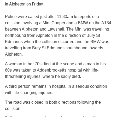
in Alpheton on Friday.
Police were called just after 11.30am to reports of a
collision involving a Mini Cooper and a BMW on the A134
between Alpheton and Lawshall. The Mini was travelling
northbound from Alpheton in the direction of Bury St
Edmunds when the collision occurred and the BMW was
travelling from Bury St Edmunds southbound towards
Alpheton.
A woman in her 70s died at the scene and a man in his
60s was taken to Addenbrookeâs hospital with life-
threatening injuries, where he sadly died.
A third person remains in hospital in a serious condition
with life-changing injuries.
The road was closed in both directions following the
collision.