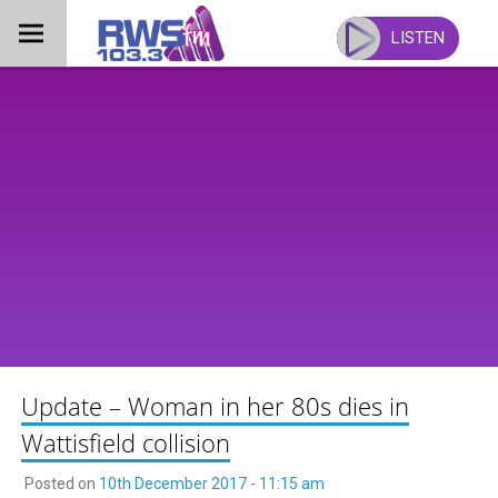
Skip
to
LISTEN
content
Update – Woman in her 80s dies in
Wattisfield collision
Posted on
10th December 2017 - 11:15 am