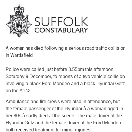
A woman has died following a serious road traffic collision
in Wattisfield.
Police were called just before 3.55pm this afternoon,
Saturday 9 December, to reports of a two vehicle collision
involving a black Ford Mondeo and a black Hyundai Getz
on the A143.
Ambulance and fire crews were also in attendance, but
the female passenger of the Hyundai â a woman aged in
her 80s â sadly died at the scene. The male driver of the
Hyundai Getz and the female driver of the Ford Mondeo
both received treatment for minor injuries.