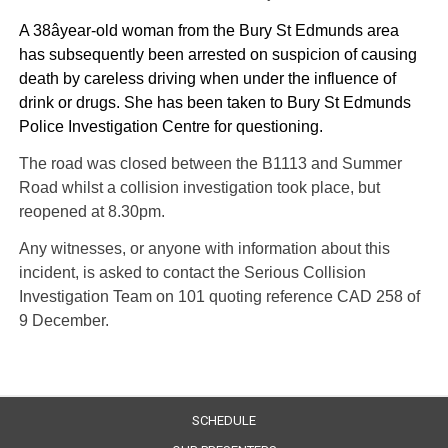
A 38âyear-old woman from the Bury St Edmunds area
has subsequently been arrested on suspicion of causing
death by careless driving when under the influence of
drink or drugs. She has been taken to Bury St Edmunds
Police Investigation Centre for questioning.
The road was closed between the B1113 and Summer
Road whilst a collision investigation took place, but
reopened at 8.30pm.
Any witnesses, or anyone with information about this
incident, is asked to contact the Serious Collision
Investigation Team on 101 quoting reference CAD 258 of
9 December.
SCHEDULE