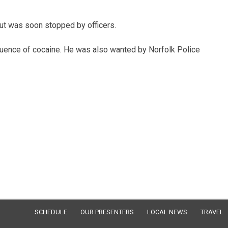
ut was soon stopped by officers.
nfluence of cocaine. He was also wanted by Norfolk Police
SCHEDULE
OUR PRESENTERS
LOCAL NEWS
TRAVEL