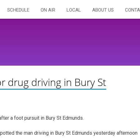
SCHEDULE
ON AIR
LOCAL
ABOUT US
CONTA
 drug driving in Bury St
fter a foot pursuit in Bury St Edmunds.
spotted the man driving in Bury St Edmunds yesterday afternoon