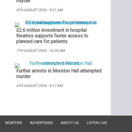
murder
8TH AUGUST 2026 - 9:21 AM
£2.6 million investment in hospital
theatres supports faster access to
planned care for patients
7TH AUGUST 2026 - 10:30 AM
Further arrests in Moreton Hall attempted
murder
6TH AUGUST 2026 - 9:17 AM
WEATHER
ADVERTISING
ABOUT US
LISTEN LIVE