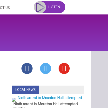
LISTEN
CT US
LOCAL NEWS
Ninth arrest in Moreton Hall attempted