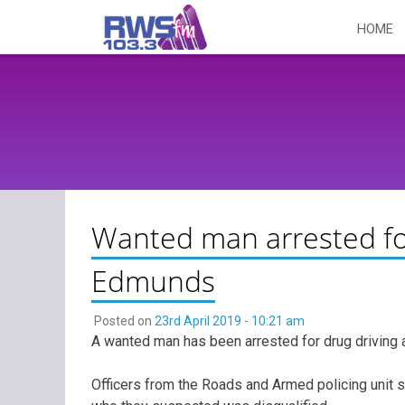
Skip
HOME
to
content
Wanted man arrested for
Edmunds
Posted on
23rd April 2019 - 10:21 am
A wanted man has been arrested for drug driving a
Officers from the Roads and Armed policing unit 