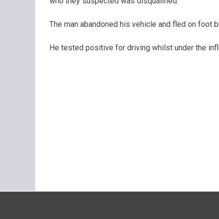
who they suspected was disqualified.
The man abandoned his vehicle and fled on foot b
He tested positive for driving whilst under the i