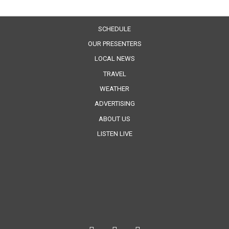
SCHEDULE
OUR PRESENTERS
LOCAL NEWS
TRAVEL
WEATHER
ADVERTISING
ABOUT US
LISTEN LIVE