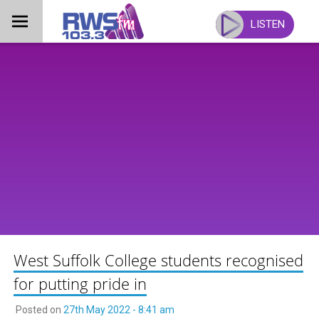
Skip
to
LISTEN
content
West Suffolk College students recognised
for putting pride in
Posted on
27th May 2022 - 8:41 am