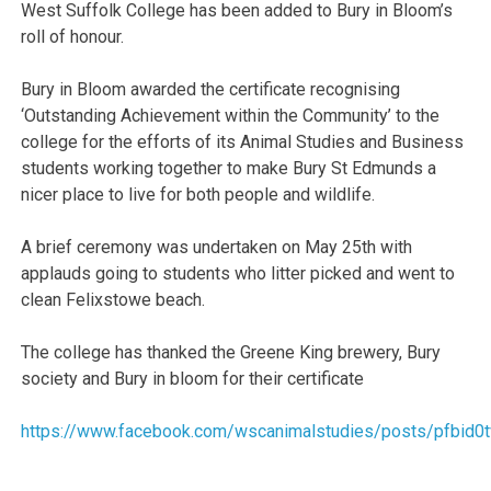
West Suffolk College has been added to Bury in Bloom’s
roll of honour.
Bury in Bloom awarded the certificate recognising
‘Outstanding Achievement within the Community’ to the
college for the efforts of its Animal Studies and Business
students working together to make Bury St Edmunds a
nicer place to live for both people and wildlife.
A brief ceremony was undertaken on May 25th with
applauds going to students who litter picked and went to
clean Felixstowe beach.
The college has thanked the Greene King brewery, Bury
society and Bury in bloom for their certificate
https://www.facebook.com/wscanimalstudies/posts/pfb