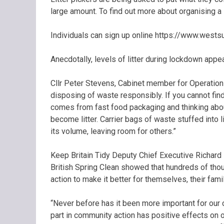
large amount. To find out more about organising a
Individuals can sign up online https://www.westsu
Anecdotally, levels of litter during lockdown appea
Cllr Peter Stevens, Cabinet member for Operations
disposing of waste responsibly. If you cannot find 
comes from fast food packaging and thinking about
become litter. Carrier bags of waste stuffed into
its volume, leaving room for others.”
Keep Britain Tidy Deputy Chief Executive Richard
British Spring Clean showed that hundreds of tho
action to make it better for themselves, their fam
“Never before has it been more important for our co
part in community action has positive effects on ou