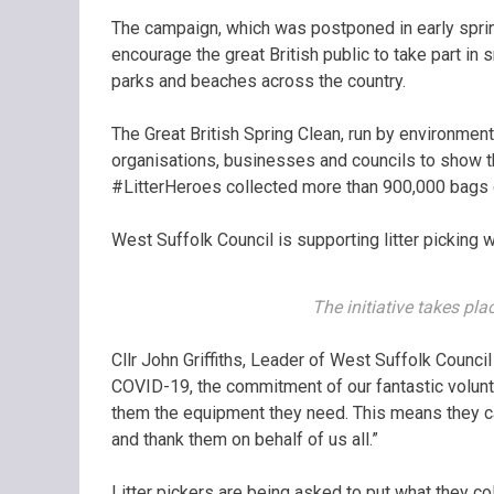
The campaign, which was postponed in early sprin
encourage the great British public to take part in 
parks and beaches across the country.
The Great British Spring Clean, run by environment
organisations, businesses and councils to show th
#LitterHeroes collected more than 900,000 bags 
West Suffolk Council is supporting litter picking 
The initiative takes pl
Cllr John Griffiths, Leader of West Suffolk Council
COVID-19, the commitment of our fantastic volunt
them the equipment they need. This means they can 
and thank them on behalf of us all.”
Litter pickers are being asked to put what they col