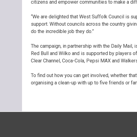
citizens and empower communities to make a diffe
“We are delighted that West Suffolk Council is sup
support. Without councils across the country givin
do the incredible job they do.”
The campaign, in partnership with the Daily Mail,
Red Bull and Wilko and is supported by players o
Clear Channel, Coca-Cola, Pepsi MAX and Walkers
To find out how you can get involved, whether that’s
organising a clean-up with up to five friends or f