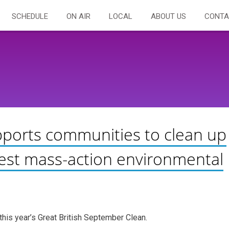
SCHEDULE
ON AIR
LOCAL
ABOUT US
CONTA
pports communities to clean up
ggest mass-action environmental
this year’s Great British September Clean.