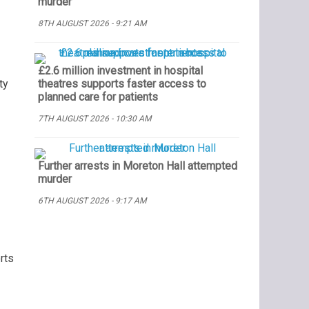
murder
8TH AUGUST 2026 - 9:21 AM
£2.6 million investment in hospital
ty
theatres supports faster access to
planned care for patients
7TH AUGUST 2026 - 10:30 AM
Further arrests in Moreton Hall attempted
murder
6TH AUGUST 2026 - 9:17 AM
rts