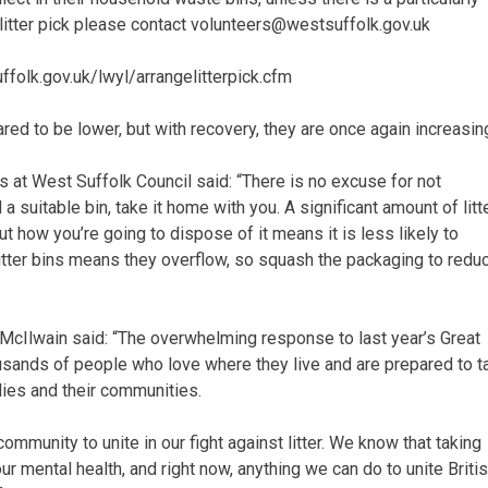
 litter pick please contact volunteers@westsuffolk.gov.uk
ffolk.gov.uk/lwyl/arrangelitterpick.cfm
red to be lower, but with recovery, they are once again increasin
 at West Suffolk Council said: “There is no excuse for not
a suitable bin, take it home with you. A significant amount of litt
 how you’re going to dispose of it means it is less likely to
 litter bins means they overflow, so squash the packaging to redu
 McIlwain said: “The overwhelming response to last year’s Great
usands of people who love where they live and are prepared to t
ilies and their communities.
mmunity to unite in our fight against litter. We know that taking
r mental health, and right now, anything we can do to unite Briti