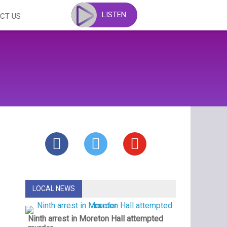
LISTEN
CT US
LOCAL NEWS
Ninth arrest in Moreton Hall attempted