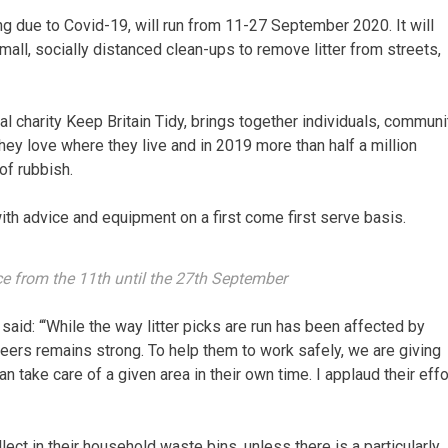
g due to Covid-19, will run from 11-27 September 2020. It will
small, socially distanced clean-ups to remove litter from streets,
al charity Keep Britain Tidy, brings together individuals, communi
ey love where they live and in 2019 more than half a million
of rubbish.
with advice and equipment on a first come first serve basis.
ace from the 11th until the 27th September
 said: “‘While the way litter picks are run has been affected by
eers remains strong. To help them to work safely, we are giving
take care of a given area in their own time. I applaud their effo
lect in their household waste bins, unless there is a particularly