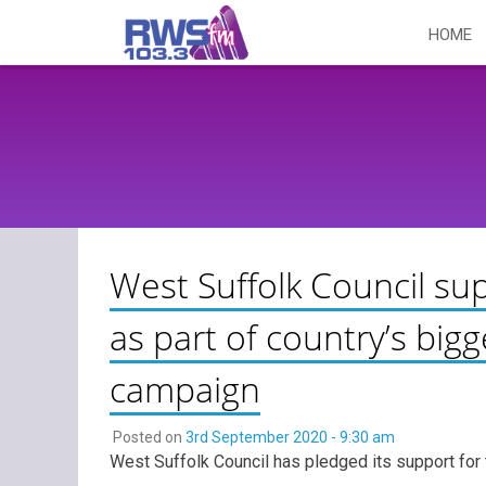
Skip
HOME
to
content
West Suffolk Council su
as part of country’s bi
campaign
Posted on
3rd September 2020 - 9:30 am
West Suffolk Council has pledged its support for 