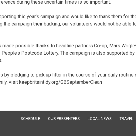
rence during these uncertain times is so important.
porting this year’s campaign and would like to thank them for the
g the campaign their backing, our volunteers would not be able t
 is made possible thanks to headline partners Co-op, Mars Wrigley
f People’s Postcode Lottery. The campaign is also supported by
.
 by pledging to pick up litter in the course of your daily routine 
amily, visit keepbritaintidy.org/GBSeptemberClean
SCHEDULE
OUR PRESENTERS
LOCAL NEWS
TRAVEL