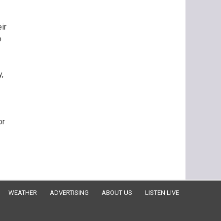
ir
o
,
or
WEATHER
ADVERTISING
ABOUT US
LISTEN LIVE