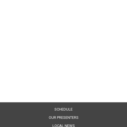
SCHEDULE
OUR PRESENTERS
LOCAL NEWS