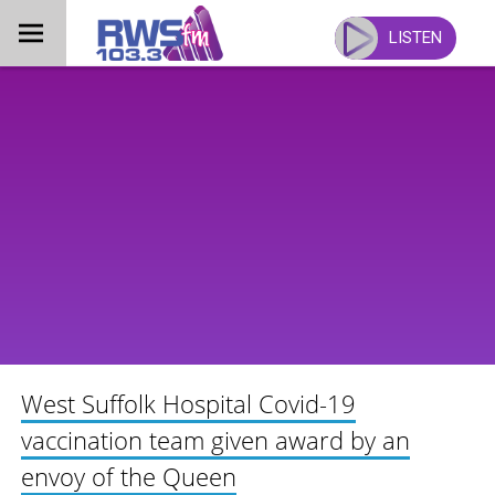
Skip
to
LISTEN
content
West Suffolk Hospital Covid-19
vaccination team given award by an
envoy of the Queen