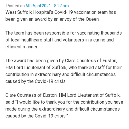
Posted on
6th April 2021 - 8:27 am
West Suffolk Hospital’s Covid-19 vaccination team has
been given an award by an envoy of the Queen.
The team has been responsible for vaccinating thousands
of local healthcare staff and volunteers in a caring and
efficient manner.
The award has been given by Clare Countess of Euston,
HM Lord Lieutenant of Suffolk, who thanked staff for their
contribution in extraordinary and difficult circumstances
caused by the Covid-19 crisis.
Clare Countess of Euston, HM Lord Lieutenant of Suffolk,
said “I would like to thank you for the contribution you have
made during the extraordinary and difficult circumstances
caused by the Covid-19 crisis.”