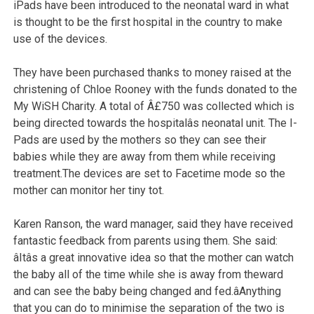
iPads have been introduced to the neonatal ward in what
is thought to be the first hospital in the country to make
use of the devices.
They have been purchased thanks to money raised at the
christening of Chloe Rooney with the funds donated to the
My WiSH Charity. A total of Â£750 was collected which is
being directed towards the hospitalâs neonatal unit. The I-
Pads are used by the mothers so they can see their
babies while they are away from them while receiving
treatment.The devices are set to Facetime mode so the
mother can monitor her tiny tot.
Karen Ranson, the ward manager, said they have received
fantastic feedback from parents using them. She said:
âItâs a great innovative idea so that the mother can watch
the baby all of the time while she is away from theward
and can see the baby being changed and fed.âAnything
that you can do to minimise the separation of the two is