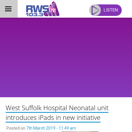
Skip
to
LISTEN
content
West Suffolk Hospital Neonatal unit
introduces iPads in new initiative
Posted on
7th March 2019 - 11:49 am