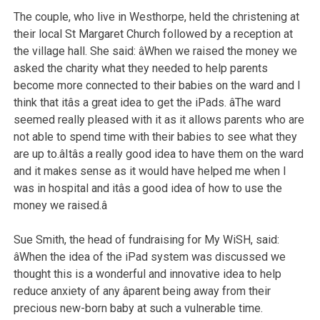
The couple, who live in Westhorpe, held the christening at
their local St Margaret Church followed by a reception at
the village hall. She said: âWhen we raised the money we
asked the charity what they needed to help parents
become more connected to their babies on the ward and I
think that itâs a great idea to get the iPads. âThe ward
seemed really pleased with it as it allows parents who are
not able to spend time with their babies to see what they
are up to.âItâs a really good idea to have them on the ward
and it makes sense as it would have helped me when I
was in hospital and itâs a good idea of how to use the
money we raised.â
Sue Smith, the head of fundraising for My WiSH, said:
âWhen the idea of the iPad system was discussed we
thought this is a wonderful and innovative idea to help
reduce anxiety of any âparent being away from their
precious new-born baby at such a vulnerable time.