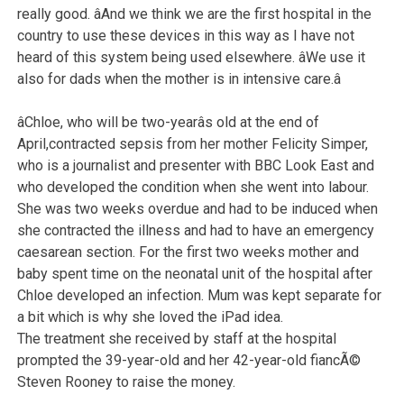
really good. âAnd we think we are the first hospital in the
country to use these devices in this way as I have not
heard of this system being used elsewhere. âWe use it
also for dads when the mother is in intensive care.â
âChloe, who will be two-yearâs old at the end of
April,contracted sepsis from her mother Felicity Simper,
who is a journalist and presenter with BBC Look East and
who developed the condition when she went into labour.
She was two weeks overdue and had to be induced when
she contracted the illness and had to have an emergency
caesarean section. For the first two weeks mother and
baby spent time on the neonatal unit of the hospital after
Chloe developed an infection. Mum was kept separate for
a bit which is why she loved the iPad idea.
The treatment she received by staff at the hospital
prompted the 39-year-old and her 42-year-old fiancÃ©
Steven Rooney to raise the money.