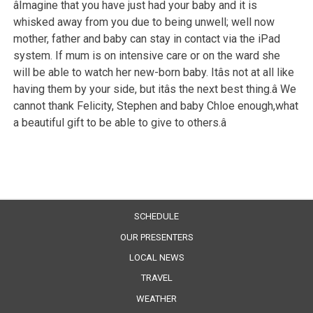
âImagine that you have just had your baby and it is
whisked away from you due to being unwell; well now
mother, father and baby can stay in contact via the iPad
system. If mum is on intensive care or on the ward she
will be able to watch her new-born baby. Itâs not at all like
having them by your side, but itâs the next best thing.â We
cannot thank Felicity, Stephen and baby Chloe enough,what
a beautiful gift to be able to give to others.â
SCHEDULE
OUR PRESENTERS
LOCAL NEWS
TRAVEL
WEATHER