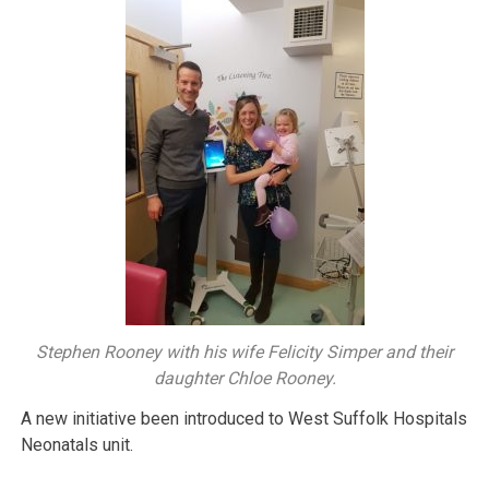
Stephen Rooney with his wife Felicity Simper and their
daughter Chloe Rooney.
A new initiative been introduced to West Suffolk Hospitals
Neonatals unit.