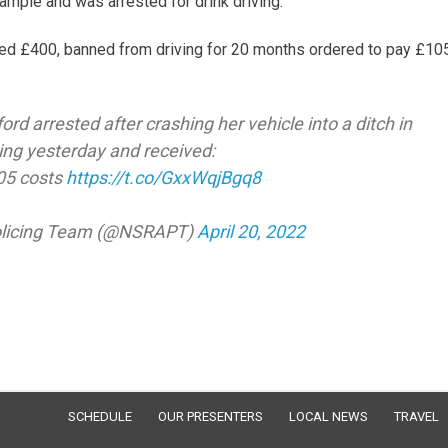
mple and was arrested for drink driving.
ined £400, banned from driving for 20 months ordered to pay £10
 arrested after crashing her vehicle into a ditch in
ving yesterday and received:
105 costs
https://t.co/GxxWqjBgq8
Policing Team (@NSRAPT)
April 20, 2022
SCHEDULE
OUR PRESENTERS
LOCAL NEWS
TRAVEL