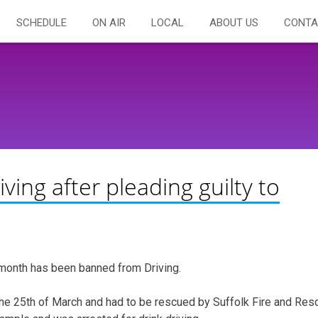
SCHEDULE
ON AIR
LOCAL
ABOUT US
CONTA
ng after pleading guilty to
month has been banned from Driving.
 the 25th of March and had to be rescued by Suffolk Fire and Res