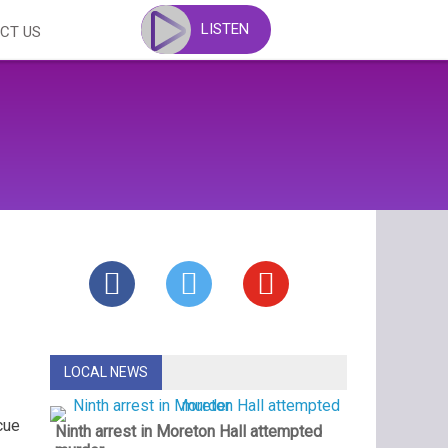
LISTEN
CT US
LOCAL NEWS
cue
Ninth arrest in Moreton Hall attempted