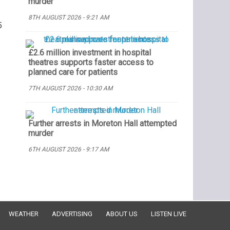
murder
8TH AUGUST 2026 - 9:21 AM
5
£2.6 million investment in hospital
theatres supports faster access to
planned care for patients
7TH AUGUST 2026 - 10:30 AM
Further arrests in Moreton Hall attempted
murder
6TH AUGUST 2026 - 9:17 AM
WEATHER
ADVERTISING
ABOUT US
LISTEN LIVE