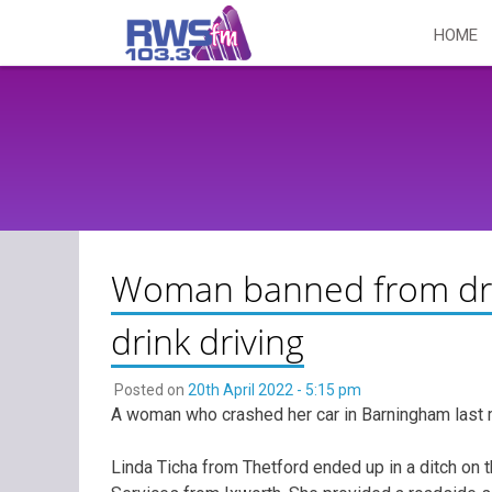
Skip
HOME
to
content
Woman banned from drivi
drink driving
Posted on
20th April 2022 - 5:15 pm
A woman who crashed her car in Barningham last 
Linda Ticha from Thetford ended up in a ditch on