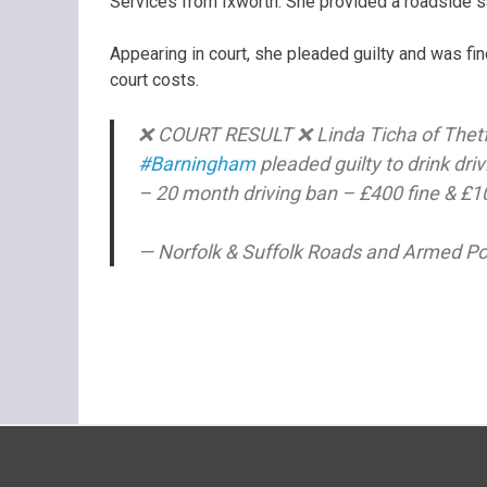
Services from Ixworth. She provided a roadside sa
Appearing in court, she pleaded guilty and was f
court costs.
❌ COURT RESULT ❌ Linda Ticha of Thetford
#Barningham
pleaded guilty to drink dri
– 20 month driving ban – £400 fine & £
— Norfolk & Suffolk Roads and Armed 