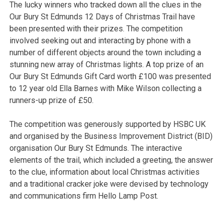
The lucky winners who tracked down all the clues in the
Our Bury St Edmunds 12 Days of Christmas Trail have
been presented with their prizes. The competition
involved seeking out and interacting by phone with a
number of different objects around the town including a
stunning new array of Christmas lights. A top prize of an
Our Bury St Edmunds Gift Card worth £100 was presented
to 12 year old Ella Barnes with Mike Wilson collecting a
runners-up prize of £50.
The competition was generously supported by HSBC UK
and organised by the Business Improvement District (BID)
organisation Our Bury St Edmunds. The interactive
elements of the trail, which included a greeting, the answer
to the clue, information about local Christmas activities
and a traditional cracker joke were devised by technology
and communications firm Hello Lamp Post.