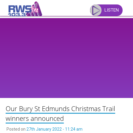
Skip
to
LISTEN
content
Our Bury St Edmunds Christmas Trail
winners announced
Posted on
27th January 2022 - 11:24 am