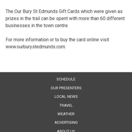
The Our Bury St Edmunds Gift Cards which were given as
prizes in the trail can be spent with more than 60 different
businesses in the town centre.
For more information or to buy the card online visit
www.ourburystedmunds.com.
SCHEDULE
OUR PRESENTERS
LOCAL NEWS
TRAVEL
WEATHER
ADVERTISING
ABOUT US