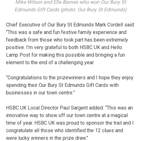
Mike Wilson and Ella Barnes who won Our Bury St
Edmunds Gift Cards (photo: Our Bury St Edmunds)
Chief Executive of Our Bury St Edmunds Mark Cordell said:
“This was a safe and fun festive family experience and
feedback from those who took part has been extremely
positive. I’m very grateful to both HSBC UK and Hello
Lamp Post for making this possible and bringing a fun
element to the end of a challenging year.
“Congratulations to the prizewinners and I hope they enjoy
spending their Our Bury St Edmunds Gift Cards with
businesses in our town centre.”
HSBC UK Local Director Paul Sargent added: “This was an
innovative way to show off our town centre at a magical
time of year. HSBC UK was proud to sponsor the trail and I
congratulate all those who identified the 12 clues and
were lucky winners in the prize draw.”