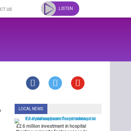
LISTEN
CT US
LOCAL NEWS
o
£2.6 million investment in hospital