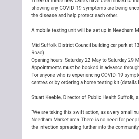
Three of these new cases have been linked to the
showing any COVID-19 symptoms are being encoura
the disease and help protect each other.
A mobile testing unit will be set up in Needham 
Mid Suffolk District Council building car park at
Road)
Opening hours: Saturday 22 May to Saturday 29 
Appointments must be booked in advance through 
For anyone who is experiencing COVID-19 symptoms
centres or by ordering a home testing kit (details 
Stuart Keeble, Director of Public Health Suffolk, s
“We are taking this swift action, as a very small 
Needham Market area. There is no need for people
the infection spreading further into the community