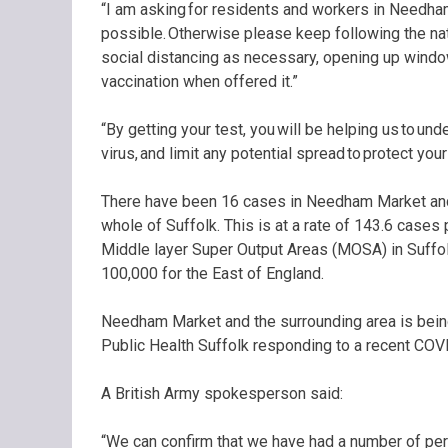
“I am asking for residents and workers in Needha
possible. Otherwise please keep following the nat
social distancing as necessary, opening up wind
vaccination when offered it.”
“By getting your test, you will be helping us to un
virus, and limit any potential spread to protect you
There have been 16 cases in Needham Market and 
whole of Suffolk. This is at a rate of 143.6 cases
Middle layer Super Output Areas (MOSA) in Suffolk
100,000 for the East of England.
Needham Market and the surrounding area is being 
Public Health Suffolk responding to a recent COV
A British Army spokesperson said:
“We can confirm that we have had a number of per