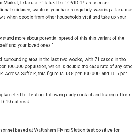
m Market, to take a PCR test for COVID-19 as soon as
ional guidance, washing your hands regularly, wearing a face ma
ows when people from other households visit and take up your
derstand more about potential spread of this this variant of the
rself and your loved ones.”
surrounding area in the last two weeks, with 71 cases in the
 per 100,000 population, which is double the case rate of any othe
. Across Suffolk, this figure is 13.8 per 100,000, and 16.5 per
targeted for testing, following early contact and tracing efforts
ID-19 outbreak.
sonnel based at Wattisham Flying Station test positive for