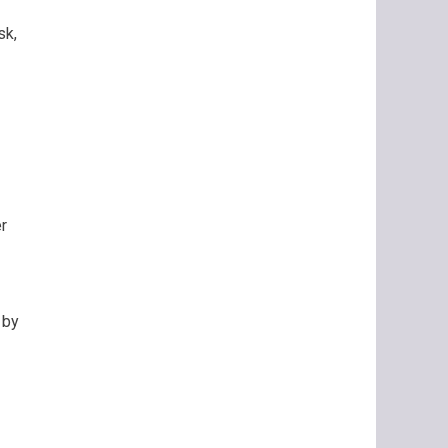
sk,
r
 by