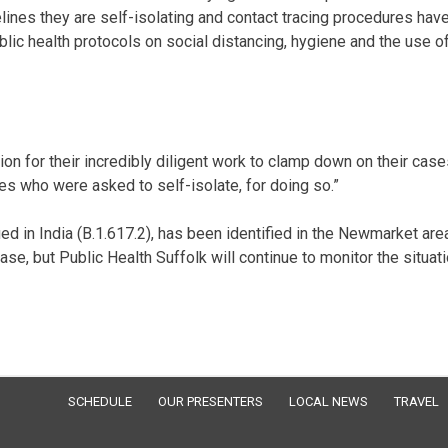
ines they are self-isolating and contact tracing procedures hav
ublic health protocols on social distancing, hygiene and the use o
ation for their incredibly diligent work to clamp down on their cas
ies who were asked to self-isolate, for doing so.”
ied in India (B.1.617.2), has been identified in the Newmarket are
ase, but Public Health Suffolk will continue to monitor the situat
SCHEDULE
OUR PRESENTERS
LOCAL NEWS
TRAVEL