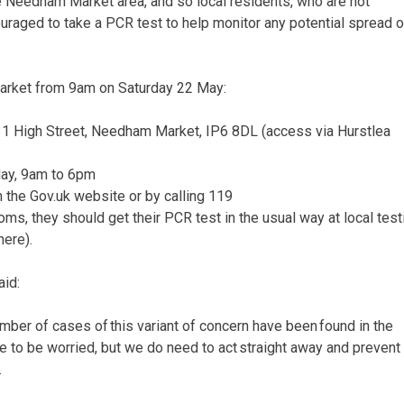
 Needham Market area, and so local residents, who are not
ged to take a PCR test to help monitor any potential spread o
Market from 9am on Saturday 22 May:
 131 High Street, Needham Market, IP6 8DL (access via Hurstlea
May, 9am to 6pm
the Gov.uk website or by calling 119
, they should get their PCR test in the usual way at local test
here).
aid:
number of cases of this variant of concern have been found in the
 to be worried, but we do need to act straight away and prevent
.