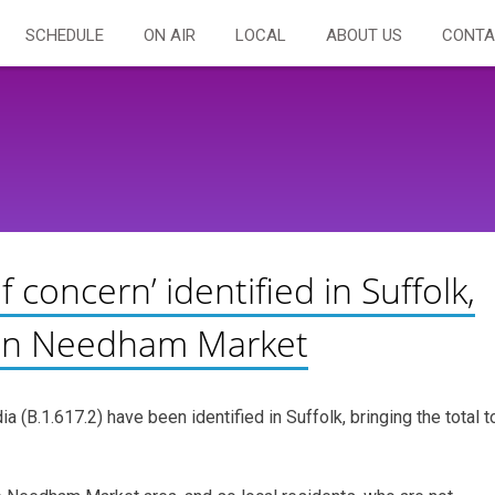
SCHEDULE
ON AIR
LOCAL
ABOUT US
CONTA
f concern’ identified in Suffolk,
t in Needham Market
ia (B.1.617.2) have been identified in Suffolk, bringing the total t