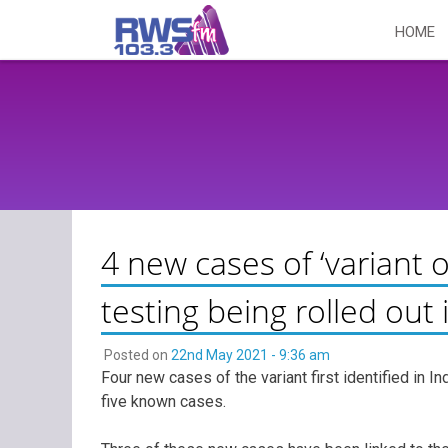
Skip
HOME
to
content
4 new cases of ‘variant o
testing being rolled ou
Posted on
22nd May 2021 - 9:36 am
Four new cases of the variant first identified in Ind
five known cases.