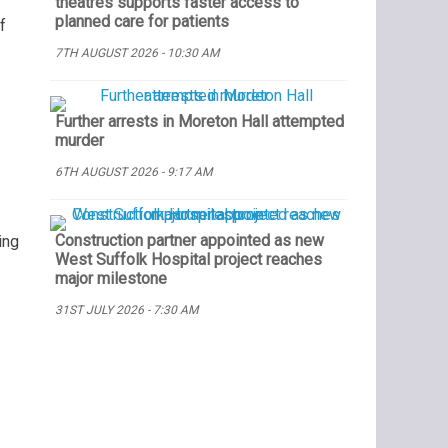
theatres supports faster access to
planned care for patients
f
7TH AUGUST 2026 - 10:30 AM
Further arrests in Moreton Hall attempted
murder
6TH AUGUST 2026 - 9:17 AM
Construction partner appointed as new
ing
West Suffolk Hospital project reaches
major milestone
31ST JULY 2026 - 7:30 AM