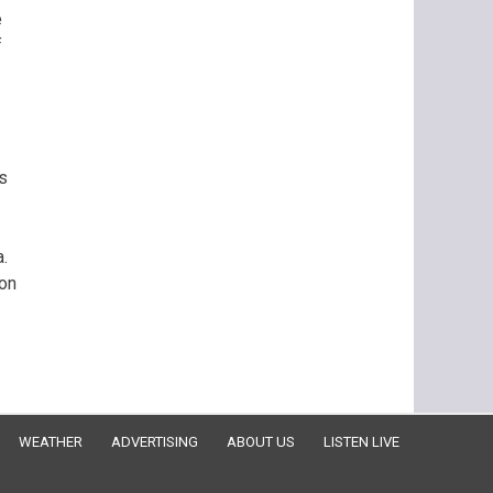
e
f
es
a.
ion
WEATHER
ADVERTISING
ABOUT US
LISTEN LIVE