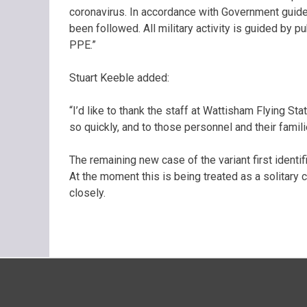
coronavirus. In accordance with Government guidel
been followed. All military activity is guided by p
PPE.”
Stuart Keeble added:
“I’d like to thank the staff at Wattisham Flying St
so quickly, and to those personnel and their famil
The remaining new case of the variant first identif
At the moment this is being treated as a solitary c
closely.