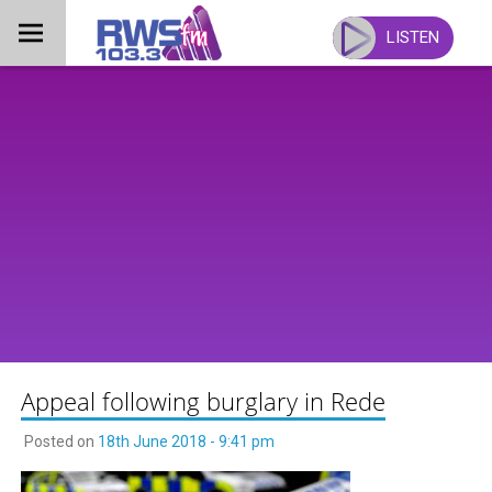
Skip
to
LISTEN
content
Appeal following burglary in Rede
Posted on
18th June 2018 - 9:41 pm