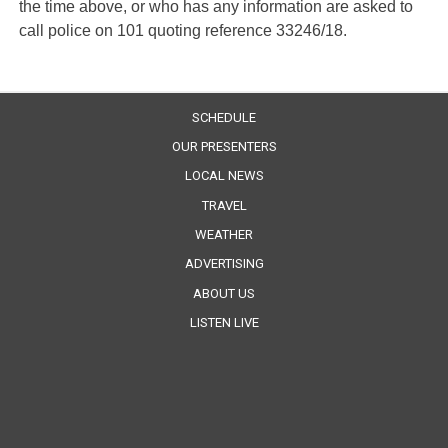
the time above, or who has any information are asked to
call police on 101 quoting reference 33246/18.
SCHEDULE
OUR PRESENTERS
LOCAL NEWS
TRAVEL
WEATHER
ADVERTISING
ABOUT US
LISTEN LIVE