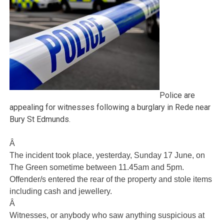
Police are
appealing for witnesses following a burglary in Rede near
Bury St Edmunds.
Â
The incident took place, yesterday, Sunday 17 June, on
The Green sometime between 11.45am and 5pm.
Offender/s entered the rear of the property and stole items
including cash and jewellery.
Â
Witnesses, or anybody who saw anything suspicious at