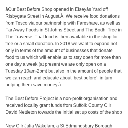
âOur Best Before Shop opened in Elseyâs Yard off
Risbygate Street in August.Â We receive food donations
from Tesco via our partnership with Fareshare, as well as
Far Away Foods in St Johns Street and The Bodhi Tree in
The Traverse. That food is then available in the shop for
free or a small donation. In 2018 we want to expand not
only in terms of the amount of businesses that donate
food to us which will enable us to stay open for more than
one day a week (at present we are only open on a
Tuesday 10am-2pm) but also in the amount of people that
we can reach and educate about ‘best before’, in turn
helping them save money.â
The Best Before Project is a non-profit organisation and
received locality grant funds from Suffolk County Cllr
David Nettleton towards the initial set up costs of the shop
Now Cllr Julia Wakelam, a St Edmundsbury Borough