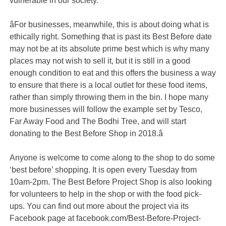
vulnerable in our society.
âFor businesses, meanwhile, this is about doing what is
ethically right. Something that is past its Best Before date
may not be at its absolute prime best which is why many
places may not wish to sell it, but it is still in a good
enough condition to eat and this offers the business a way
to ensure that there is a local outlet for these food items,
rather than simply throwing them in the bin. I hope many
more businesses will follow the example set by Tesco,
Far Away Food and The Bodhi Tree, and will start
donating to the Best Before Shop in 2018.â
Anyone is welcome to come along to the shop to do some
‘best before’ shopping. It is open every Tuesday from
10am-2pm. The Best Before Project Shop is also looking
for volunteers to help in the shop or with the food pick-
ups. You can find out more about the project via its
Facebook page at facebook.com/Best-Before-Project-