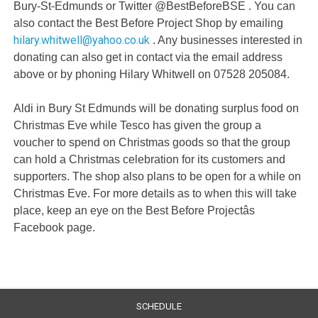
Bury-St-Edmunds or Twitter @BestBeforeBSE . You can
also contact the Best Before Project Shop by emailing
hilary.whitwell@yahoo.co.uk
. Any businesses interested in
donating can also get in contact via the email address
above or by phoning Hilary Whitwell on 07528 205084.
Aldi in Bury St Edmunds will be donating surplus food on
Christmas Eve while Tesco has given the group a
voucher to spend on Christmas goods so that the group
can hold a Christmas celebration for its customers and
supporters. The shop also plans to be open for a while on
Christmas Eve. For more details as to when this will take
place, keep an eye on the Best Before Projectâs
Facebook page.
SCHEDULE