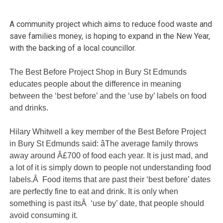
A community project which aims to reduce food waste and
save families money, is hoping to expand in the New Year,
with the backing of a local councillor.
The Best Before Project Shop in Bury St Edmunds
educates people about the difference in meaning
between the ‘best before’ and the ‘use by’ labels on food
and drinks.
Hilary Whitwell a key member of the Best Before Project
in Bury St Edmunds said: âThe average family throws
away around Â£700 of food each year. It is just mad, and
a lot of it is simply down to people not understanding food
labels.Â Food items that are past their ‘best before’ dates
are perfectly fine to eat and drink. It is only when
something is past itsÂ ‘use by’ date, that people should
avoid consuming it.