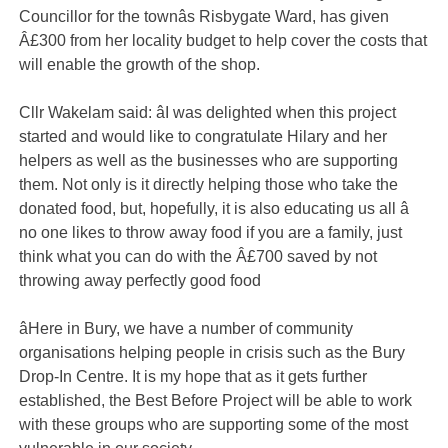
Councillor for the townâs Risbygate Ward, has given
Â£300 from her locality budget to help cover the costs that
will enable the growth of the shop.
Cllr Wakelam said: âI was delighted when this project
started and would like to congratulate Hilary and her
helpers as well as the businesses who are supporting
them. Not only is it directly helping those who take the
donated food, but, hopefully, it is also educating us all â
no one likes to throw away food if you are a family, just
think what you can do with the Â£700 saved by not
throwing away perfectly good food
âHere in Bury, we have a number of community
organisations helping people in crisis such as the Bury
Drop-In Centre. It is my hope that as it gets further
established, the Best Before Project will be able to work
with these groups who are supporting some of the most