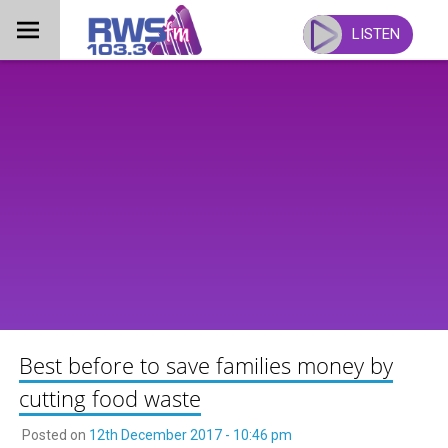
Skip
to
LISTEN
content
Best before to save families money by
cutting food waste
Posted on
12th December 2017 - 10:46 pm