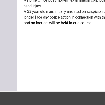
A Home Office post mortem examination concluded 
head injury.
A 55 year old man, initially arrested on suspicion
longer face any police action in connection with th
and an inquest will be held in due course.