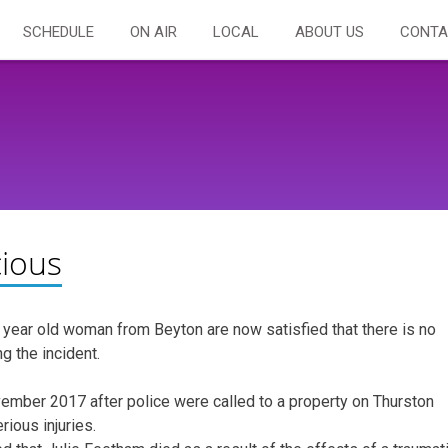
SCHEDULE
ON AIR
LOCAL
ABOUT US
CONTA
cious
2 year old woman from Beyton are now satisfied that there is no
g the incident.
ember 2017 after police were called to a property on Thurston
ious injuries.