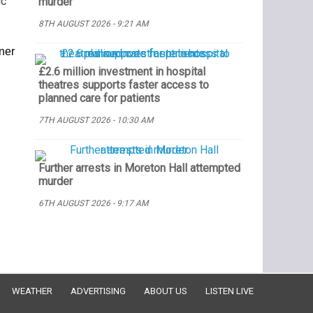
ic
murder
8TH AUGUST 2026 - 9:21 AM
oner
£2.6 million investment in hospital
theatres supports faster access to
planned care for patients
7TH AUGUST 2026 - 10:30 AM
Further arrests in Moreton Hall attempted
murder
6TH AUGUST 2026 - 9:17 AM
WEATHER
ADVERTISING
ABOUT US
LISTEN LIVE