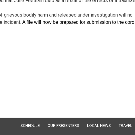
that Julie Feetham died as a result of the effects of a traumat
 of grievous bodily harm and released under investigation will no
e incident.
A file will now be prepared for submission to the cor
SCHEDULE
OUR PRESENTERS
LOCAL NEWS
TRAVEL