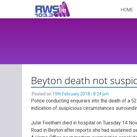
Skip
HOME
to
content
Beyton death not suspi
Posted on
19th February 2018 - 8:24 pm
Police conducting enquiries into the death of a 5
indication of suspicious circumstances surroundin
Julie Feetham died in hospital on Tuesday 14 Nov
Road in Beyton after reports she had sustained ser