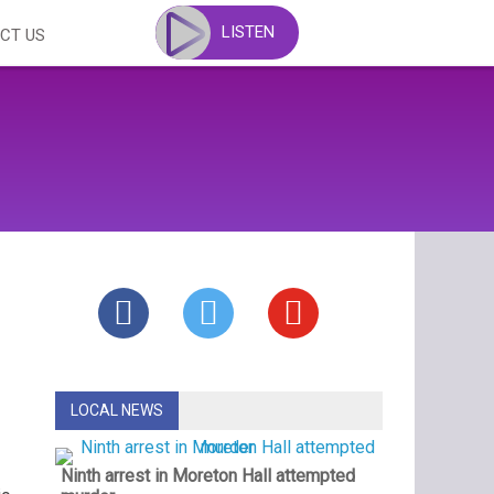
LISTEN
CT US
LOCAL NEWS
Ninth arrest in Moreton Hall attempted