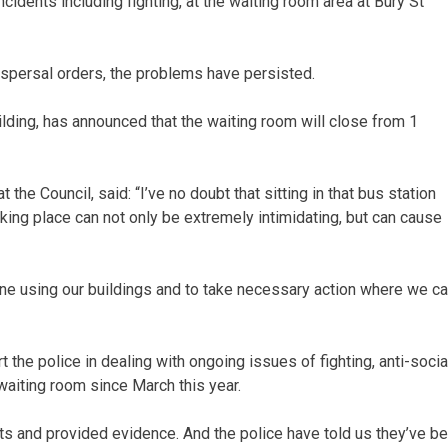
cidents including fighting, at the waiting room area at Bury St
ispersal orders, the problems have persisted.
ding, has announced that the waiting room will close from 1
the Council, said: “I’ve no doubt that sitting in that bus station
king place can not only be extremely intimidating, but can cause
yone using our buildings and to take necessary action where we c
the police in dealing with ongoing issues of fighting, anti-socia
waiting room since March this year.
ts and provided evidence. And the police have told us they’ve b