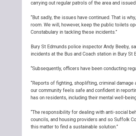
carrying out regular patrols of the area and issued
“But sadly, the issues have continued. That is why
room. We will, however, keep the public toilets op
Constabulary in tackling these incidents.”
Bury St Edmunds police inspector Andy Beeby, sai
incidents at the Bus and Coach station in Bury S
“Subsequently, officers have been conducting regul
“Reports of fighting, shoplifting, criminal damage
our community feels safe and confident in reporti
has on residents, including their mental well-being
“The responsibility for dealing with anti-social be
councils, and housing providers and so Suffolk C
this matter to find a sustainable solution.”