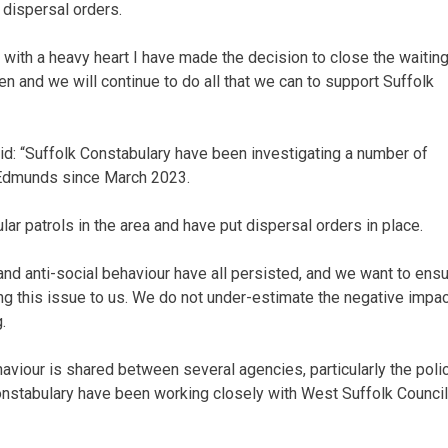
 dispersal orders.
, with a heavy heart I have made the decision to close the waitin
en and we will continue to do all that we can to support Suffolk
d: “Suffolk Constabulary have been investigating a number of
t Edmunds since March 2023.
ar patrols in the area and have put dispersal orders in place.
 and anti-social behaviour have all persisted, and we want to ens
ng this issue to us. We do not under-estimate the negative impact
.
haviour is shared between several agencies, particularly the poli
onstabulary have been working closely with West Suffolk Council