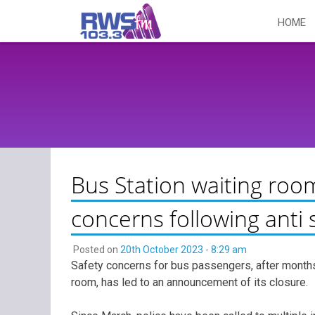
Skip
HOME
to
content
Bus Station waiting roo
concerns following anti 
Posted on
20th October 2023 - 8:29 am
Safety concerns for bus passengers, after months 
room, has led to an announcement of its closure.