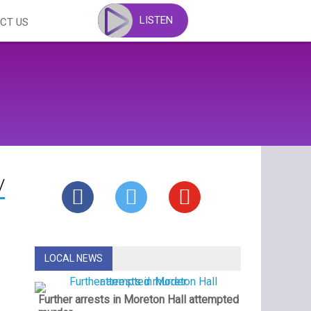
LISTEN
CT US
y
LOCAL NEWS
Further arrests in Moreton Hall attempted