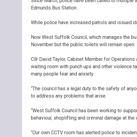
Since March, police have been called to multiple in
Edmunds Bus Station.
While police have increased patrols and issued d
Now West Suffolk Council, which manages the buil
November but the public toilets will remain open.
Cllr David Taylor, Cabinet Member for Operations at 
waiting room with punch ups and other violence ta
many people fear and anxiety.
“The council has a legal duty to the safety of an
to address any problems that arise.
“West Suffolk Council has been working to support 
behaviour, shoplifting and criminal damage at the 
“Our own CCTV room has alerted police to inciden