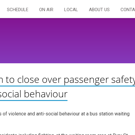
SCHEDULE
ON AIR
LOCAL
ABOUT US
CONTA
m to close over passenger safet
social behaviour
of violence and anti-social behaviour at a bus station waiting