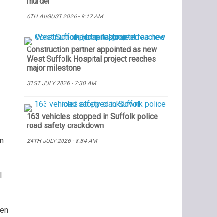
murder
6TH AUGUST 2026 - 9:17 AM
Construction partner appointed as new
West Suffolk Hospital project reaches
major milestone
31ST JULY 2026 - 7:30 AM
163 vehicles stopped in Suffolk police
road safety crackdown
an
24TH JULY 2026 - 8:34 AM
l
een