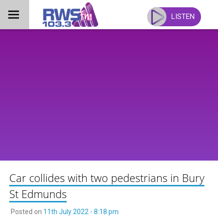
Skip
to
LISTEN
content
Car collides with two pedestrians in Bury
St Edmunds
Posted on
11th July 2022 - 8:18 pm