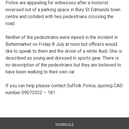
Police are appealing for witnesses after a motorist
reversed out of a parking space in Bury St Edmunds town
centre and collided with two pedestrians crossing the
road.
Neither of the pedestrians were injured in the incident in
Buttermarket on Friday 8 July at noon but officers would
like to speak to them and the driver of a white Audi. She is
described as young and dressed in sports gear. There is
no description of the pedestrians but they are believed to
have been walking to their own car.
If you can help please contact Suffolk Police, quoting CAD
number 09072022 – 181.
SCHEDULE