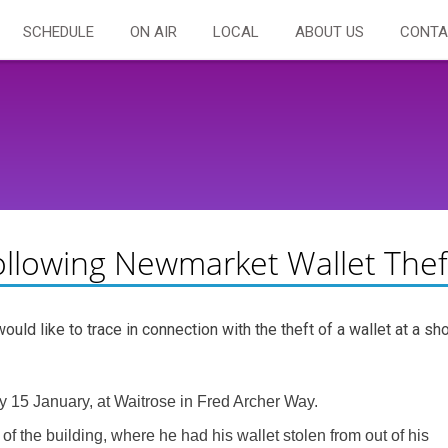
SCHEDULE
ON AIR
LOCAL
ABOUT US
CONTA
ollowing Newmarket Wallet Thef
ld like to trace in connection with the theft of a wallet at a sh
15 January, at Waitrose in Fred Archer Way.
f the building, where he had his wallet stolen from out of his