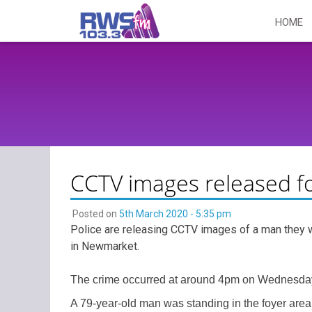
Skip
HOME
to
content
CCTV images released f
Posted on
5th March 2020 - 5:35 pm
Police are releasing CCTV images of a man they wou
in Newmarket.
The crime occurred at around 4pm on Wednesday 
A 79-year-old man was standing in the foyer area o