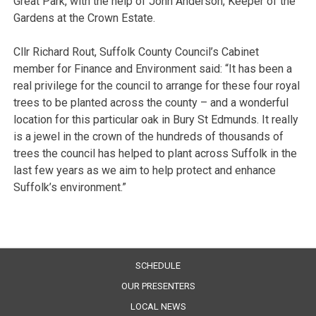
Great Park, with the help of John Anderson, Keeper of the
Gardens at the Crown Estate.
Cllr Richard Rout, Suffolk County Council’s Cabinet
member for Finance and Environment said: “It has been a
real privilege for the council to arrange for these four royal
trees to be planted across the county – and a wonderful
location for this particular oak in Bury St Edmunds. It really
is a jewel in the crown of the hundreds of thousands of
trees the council has helped to plant across Suffolk in the
last few years as we aim to help protect and enhance
Suffolk’s environment.”
SCHEDULE
OUR PRESENTERS
LOCAL NEWS