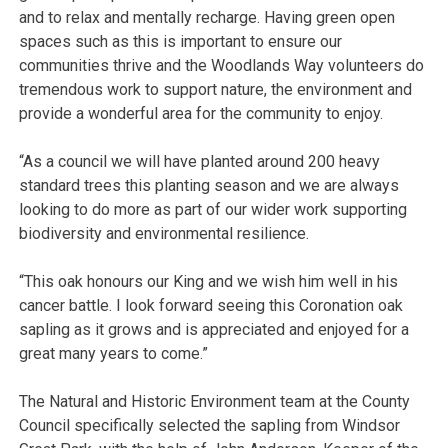
and to relax and mentally recharge. Having green open
spaces such as this is important to ensure our
communities thrive and the Woodlands Way volunteers do
tremendous work to support nature, the environment and
provide a wonderful area for the community to enjoy.
“As a council we will have planted around 200 heavy
standard trees this planting season and we are always
looking to do more as part of our wider work supporting
biodiversity and environmental resilience.
“This oak honours our King and we wish him well in his
cancer battle. I look forward seeing this Coronation oak
sapling as it grows and is appreciated and enjoyed for a
great many years to come.”
The Natural and Historic Environment team at the County
Council specifically selected the sapling from Windsor