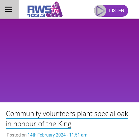
Skip
to
LISTEN
content
Community volunteers plant special oak
in honour of the King
Posted on
14th February 2024 - 11:51 am