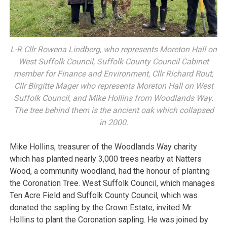
L-R Cllr Rowena Lindberg, who represents Moreton Hall on
West Suffolk Council, Suffolk County Council Cabinet
member for Finance and Environment, Cllr Richard Rout,
Cllr Birgitte Mager who represents Moreton Hall on West
Suffolk Council, and Mike Hollins from Woodlands Way.
The tree behind them is the ancient oak which collapsed
in 2000.
Mike Hollins, treasurer of the Woodlands Way charity
which has planted nearly 3,000 trees nearby at Natters
Wood, a community woodland, had the honour of planting
the Coronation Tree. West Suffolk Council, which manages
Ten Acre Field and Suffolk County Council, which was
donated the sapling by the Crown Estate, invited Mr
Hollins to plant the Coronation sapling. He was joined by