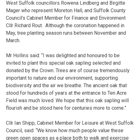
West Suffolk councillors Rowena Lindberg and Birgitte
Mager who represent Moreton Hall, and Suffolk County
Council’s Cabinet Member for Finance and Environment
Cllr Richard Rout. Although the coronation happened in
May, tree planting season runs between November and
March.
Mr Hollins said: “I was delighted and honoured to be
invited to plant this special oak sapling selected and
donated by the Crown. Trees are of course tremendously
important to nature and our environment, supporting
biodiversity and the air we breathe. The ancient oak that
stood for hundreds of years at the entrance to Ten Acre
Field was much loved. We hope that this oak sapling will
flourish and be stood here for centuries more to come.”
Cllr Ian Shipp, Cabinet Member for Leisure at West Suffolk
Council, said: “We know how much people value these
green open spaces as a place both to walk and exercise