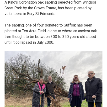
A King’s Coronation oak sapling selected from Windsor
Great Park by the Crown Estate, has been planted by
volunteers in Bury St Edmunds.
The sapling, one of four donated to Suffolk has been
planted at Ten Acre Field, close to where an ancient oak
tree thought to be between 300 to 350 years old stood
until it collapsed in July 2000.