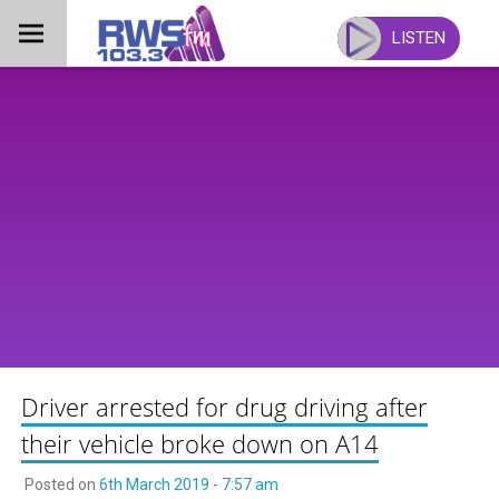
Skip
to
LISTEN
content
Driver arrested for drug driving after
their vehicle broke down on A14
Posted on
6th March 2019 - 7:57 am