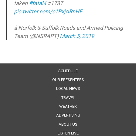
taken
#fatal4
#1787
pic.twitter.com/c1PxjARnHE
â Norfolk & Suffolk Roads and Armed Policing
Team (@NSRAPT)
March 5, 2019
SCHEDULE
OUR PRESENTERS
LOCAL NEWS
TRAVEL
WEATHER
ADVERTISING
ABOUT US
LISTEN LIVE