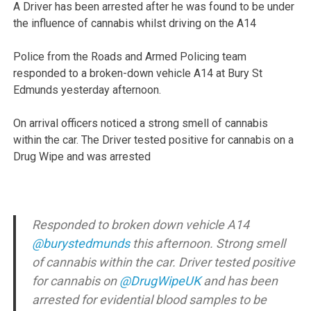
A Driver has been arrested after he was found to be under
the influence of cannabis whilst driving on the A14
Police from the Roads and Armed Policing team
responded to a broken-down vehicle A14 at Bury St
Edmunds yesterday afternoon.
On arrival officers noticed a strong smell of cannabis
within the car. The Driver tested positive for cannabis on a
Drug Wipe and was arrested
Responded to broken down vehicle A14
@burystedmunds
this afternoon. Strong smell
of cannabis within the car. Driver tested positive
for cannabis on
@DrugWipeUK
and has been
arrested for evidential blood samples to be