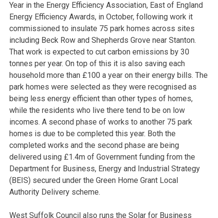
Year in the Energy Efficiency Association, East of England
Energy Efficiency Awards, in October, following work it
commissioned to insulate 75 park homes across sites
including Beck Row and Shepherds Grove near Stanton.
That work is expected to cut carbon emissions by 30
tonnes per year. On top of this it is also saving each
household more than £100 a year on their energy bills. The
park homes were selected as they were recognised as
being less energy efficient than other types of homes,
while the residents who live there tend to be on low
incomes. A second phase of works to another 75 park
homes is due to be completed this year. Both the
completed works and the second phase are being
delivered using £1.4m of Government funding from the
Department for Business, Energy and Industrial Strategy
(BEIS) secured under the Green Home Grant Local
Authority Delivery scheme.
West Suffolk Council also runs the Solar for Business