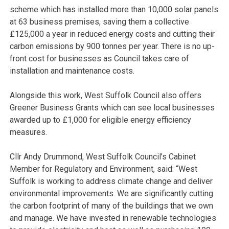
scheme which has installed more than 10,000 solar panels
at 63 business premises, saving them a collective
£125,000 a year in reduced energy costs and cutting their
carbon emissions by 900 tonnes per year. There is no up-
front cost for businesses as Council takes care of
installation and maintenance costs.
Alongside this work, West Suffolk Council also offers
Greener Business Grants which can see local businesses
awarded up to £1,000 for eligible energy efficiency
measures.
Cllr Andy Drummond, West Suffolk Council’s Cabinet
Member for Regulatory and Environment, said: “West
Suffolk is working to address climate change and deliver
environmental improvements. We are significantly cutting
the carbon footprint of many of the buildings that we own
and manage. We have invested in renewable technologies