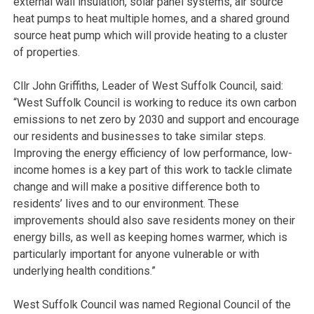
external wall insulation, solar panel systems, air source
heat pumps to heat multiple homes, and a shared ground
source heat pump which will provide heating to a cluster
of properties.
Cllr John Griffiths, Leader of West Suffolk Council, said:
“West Suffolk Council is working to reduce its own carbon
emissions to net zero by 2030 and support and encourage
our residents and businesses to take similar steps.
Improving the energy efficiency of low performance, low-
income homes is a key part of this work to tackle climate
change and will make a positive difference both to
residents’ lives and to our environment. These
improvements should also save residents money on their
energy bills, as well as keeping homes warmer, which is
particularly important for anyone vulnerable or with
underlying health conditions.”
West Suffolk Council was named Regional Council of the