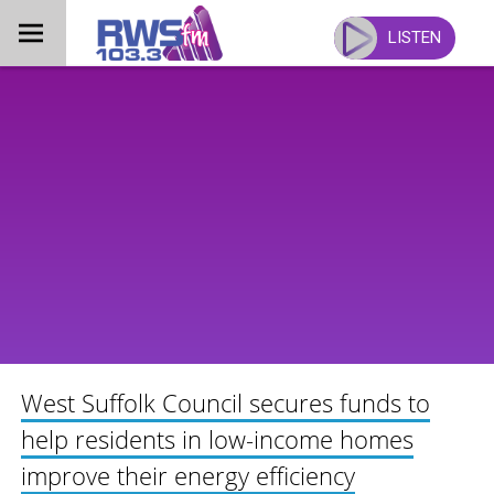
Skip
to
LISTEN
content
West Suffolk Council secures funds to
help residents in low-income homes
improve their energy efficiency