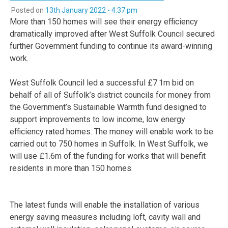
Posted on
13th January 2022 - 4:37 pm
More than 150 homes will see their energy efficiency
dramatically improved after West Suffolk Council secured
further Government funding to continue its award-winning
work.
West Suffolk Council led a successful £7.1m bid on
behalf of all of Suffolk’s district councils for money from
the Government’s Sustainable Warmth fund designed to
support improvements to low income, low energy
efficiency rated homes. The money will enable work to be
carried out to 750 homes in Suffolk. In West Suffolk, we
will use £1.6m of the funding for works that will benefit
residents in more than 150 homes.
The latest funds will enable the installation of various
energy saving measures including loft, cavity wall and