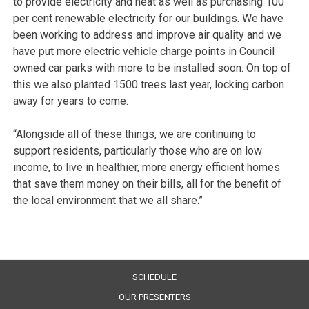
to provide electricity and heat as well as purchasing 100
per cent renewable electricity for our buildings. We have
been working to address and improve air quality and we
have put more electric vehicle charge points in Council
owned car parks with more to be installed soon. On top of
this we also planted 1500 trees last year, locking carbon
away for years to come.
“Alongside all of these things, we are continuing to
support residents, particularly those who are on low
income, to live in healthier, more energy efficient homes
that save them money on their bills, all for the benefit of
the local environment that we all share.”
SCHEDULE
OUR PRESENTERS