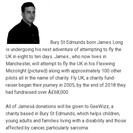
Bury St Edmunds born James Long
is undergoing his next adventure of attempting to fly the
UK in eight to ten days. James , who now lives in
Manchester, will attempt to fly the UK in his Flexwing
Microlight (pictured) along with approximately 100 other
pilots all in the name of charity. Fly UK, a charity fund-
raiser began their journey in 2005, by the end of 2018 they
had fundraised over Â£68,000.
All of Jamesâ donations will be given to GeeWizz, a
charity based in Bury St Edmunds, which helps children,
young adults and families living with a disability and those
affected by cancer, particularly sarcoma.