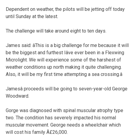
Dependent on weather, the pilots will be jetting off today
until Sunday at the latest.
The challenge will take around eight to ten days.
James said: âThis is a big challenge for me because it will
be the biggest and furthest Iâve ever been in a Flexwing
Microlight. We will experience some of the harshest of
weather conditions up north making it quite challenging.
Also, it will be my first time attempting a sea crossing.â
Jamesâ proceeds will be going to seven-year-old George
Woodward.
Gorge was diagnosed with spinal muscular atrophy type
two. The condition has severely impacted his normal
muscular movement. George needs a wheelchair which
will cost his family Â£26,000.