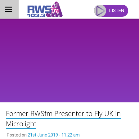
Skip
to
LISTEN
content
Former RWSfm Presenter to Fly UK in
Microlight
Posted on
21st June 2019 - 11:22 am