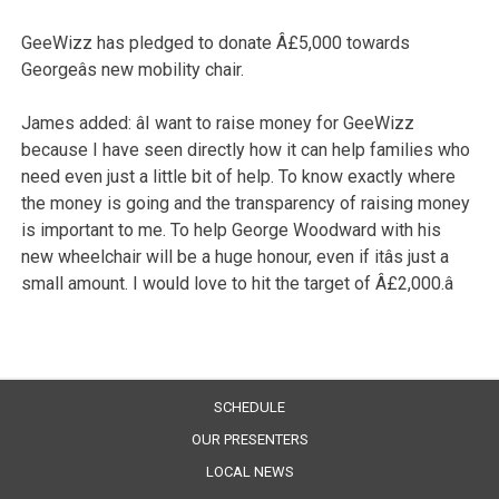
GeeWizz has pledged to donate Â£5,000 towards
Georgeâs new mobility chair.
James added: âI want to raise money for GeeWizz
because I have seen directly how it can help families who
need even just a little bit of help. To know exactly where
the money is going and the transparency of raising money
is important to me. To help George Woodward with his
new wheelchair will be a huge honour, even if itâs just a
small amount. I would love to hit the target of Â£2,000.â
SCHEDULE
OUR PRESENTERS
LOCAL NEWS