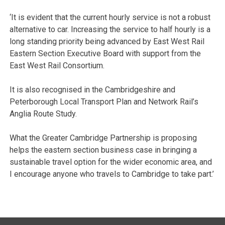
‘It is evident that the current hourly service is not a robust
alternative to car. Increasing the service to half hourly is a
long standing priority being advanced by East West Rail
Eastern Section Executive Board with support from the
East West Rail Consortium.
It is also recognised in the Cambridgeshire and
Peterborough Local Transport Plan and Network Rail’s
Anglia Route Study.
What the Greater Cambridge Partnership is proposing
helps the eastern section business case in bringing a
sustainable travel option for the wider economic area, and
I encourage anyone who travels to Cambridge to take part.’