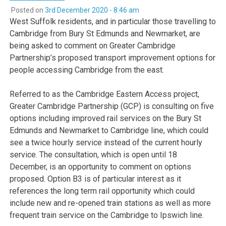
Posted on
3rd December 2020 - 8:46 am
West Suffolk residents, and in particular those travelling to
Cambridge from Bury St Edmunds and Newmarket, are
being asked to comment on Greater Cambridge
Partnership’s proposed transport improvement options for
people accessing Cambridge from the east.
Referred to as the Cambridge Eastern Access project,
Greater Cambridge Partnership (GCP) is consulting on five
options including improved rail services on the Bury St
Edmunds and Newmarket to Cambridge line, which could
see a twice hourly service instead of the current hourly
service. The consultation, which is open until 18
December, is an opportunity to comment on options
proposed. Option B3 is of particular interest as it
references the long term rail opportunity which could
include new and re-opened train stations as well as more
frequent train service on the Cambridge to Ipswich line.