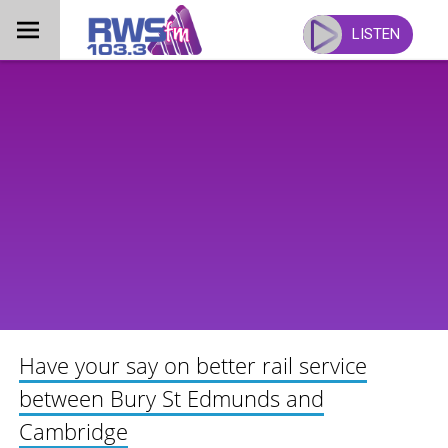
Skip
to
LISTEN
content
Have your say on better rail service
between Bury St Edmunds and
Cambridge