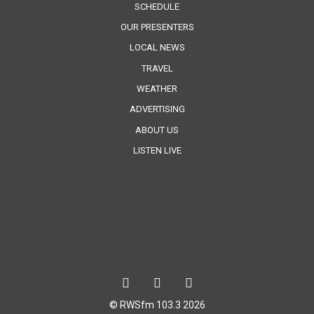
SCHEDULE
OUR PRESENTERS
LOCAL NEWS
TRAVEL
WEATHER
ADVERTISING
ABOUT US
LISTEN LIVE
© RWSfm 103.3 2026