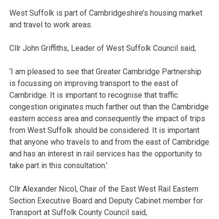
West Suffolk is part of Cambridgeshire’s housing market
and travel to work areas.
Cllr John Griffiths, Leader of West Suffolk Council said,
‘I am pleased to see that Greater Cambridge Partnership
is focussing on improving transport to the east of
Cambridge. It is important to recognise that traffic
congestion originates much farther out than the Cambridge
eastern access area and consequently the impact of trips
from West Suffolk should be considered. It is important
that anyone who travels to and from the east of Cambridge
and has an interest in rail services has the opportunity to
take part in this consultation.’
Cllr Alexander Nicol, Chair of the East West Rail Eastern
Section Executive Board and Deputy Cabinet member for
Transport at Suffolk County Council said,