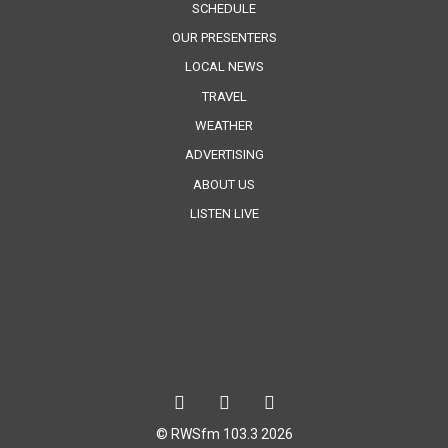
SCHEDULE
OUR PRESENTERS
LOCAL NEWS
TRAVEL
WEATHER
ADVERTISING
ABOUT US
LISTEN LIVE
© RWSfm 103.3 2026