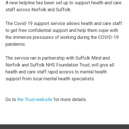
A new helpline has been set up to support health and care
staff across Norfolk and Suffolk.
The Covid-19 support service allows health and care staff
to get free confidential support and help them cope with
the immense pressures of working during the COVID-19
pandemic.
The service ran in partnership with Suffolk Mind and
Norfolk and Suffolk NHS Foundation Trust, will give all
health and care staff rapid access to mental health
support from local mental health specialists.
Go to
the Trust website
for more details.