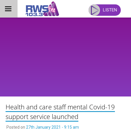
Skip
to
LISTEN
content
Health and care staff mental Covid-19
support service launched
Posted on
27th January 2021 - 9:15 am