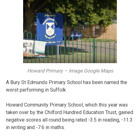
Howard Primary – Image Google Maps
A Bury St Edmunds Primary School has been named the
worst performing in Suffolk
Howard Community Primary School, which this year was
taken over by the Chilford Hundred Education Trust, gained
negative scores all round being rated -3.5 in reading, -11.3
in writing and -7.6 in maths.