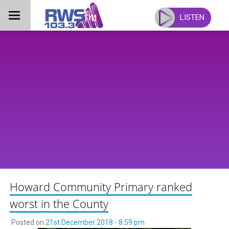
Skip
to
LISTEN
content
Howard Community Primary ranked
worst in the County
Posted on
21st December 2018 - 8:59 pm