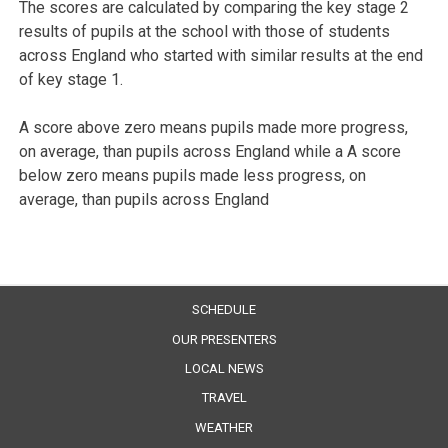
The scores are calculated by comparing the key stage 2
results of pupils at the school with those of students
across England who started with similar results at the end
of key stage 1.
A score above zero means pupils made more progress,
on average, than pupils across England while a A score
below zero means pupils made less progress, on
average, than pupils across England
SCHEDULE
OUR PRESENTERS
LOCAL NEWS
TRAVEL
WEATHER