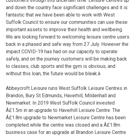
customers through this uncertain time. Leisure Centres up
and down the country face significant challenges and it is
fantastic that we have been able to work with West
Suffolk Council to ensure our communities can use these
important assets to improve their health and wellbeing.
We are looking forward to welcoming leisure centre users
back in a phased and safe way from 27 July. However the
impact COVID-19 has had on our capacity to operate
safely, and on the journey customers will be making back
to classes, club sports and the gym is obvious; and
without this loan, the future would be bleak.â
Abbeycroft Leisure runs West Suffolk Leisure Centres in
Brandon, Bury St Edmunds, Haverhill, Mildenhall and
Newmarket. In 2019 West Suffolk Council invested
Â£1.5m in an upgrade to Haverhill Leisure Centre. The
Â£1.8m upgrade to Newmarket Leisure Centre has been
completed while the centre was closed and a Â£1.8m
business case for an upgrade at Brandon Leisure Centre