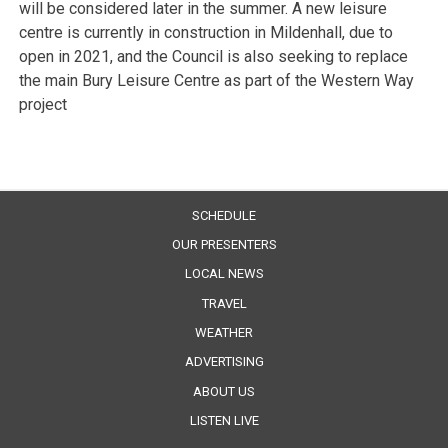
will be considered later in the summer. A new leisure
centre is currently in construction in Mildenhall, due to
open in 2021, and the Council is also seeking to replace
the main Bury Leisure Centre as part of the Western Way
project
SCHEDULE
OUR PRESENTERS
LOCAL NEWS
TRAVEL
WEATHER
ADVERTISING
ABOUT US
LISTEN LIVE