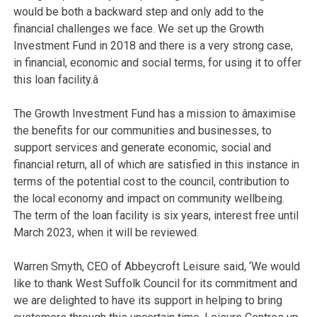
would be both a backward step and only add to the
financial challenges we face. We set up the Growth
Investment Fund in 2018 and there is a very strong case,
in financial, economic and social terms, for using it to offer
this loan facility.â
The Growth Investment Fund has a mission to âmaximise
the benefits for our communities and businesses, to
support services and generate economic, social and
financial return, all of which are satisfied in this instance in
terms of the potential cost to the council, contribution to
the local economy and impact on community wellbeing.
The term of the loan facility is six years, interest free until
March 2023, when it will be reviewed.
Warren Smyth, CEO of Abbeycroft Leisure said, ‘
We would
like to thank West Suffolk Council for its commitment and
we are delighted to have its support in helping to bring