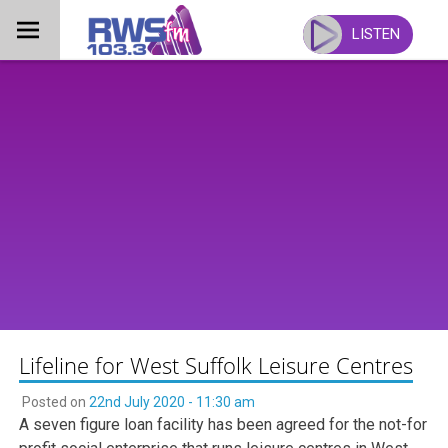
Skip
to
LISTEN
content
Lifeline for West Suffolk Leisure Centres
Posted on
22nd July 2020 - 11:30 am
A seven figure loan facility has been agreed for the not-for