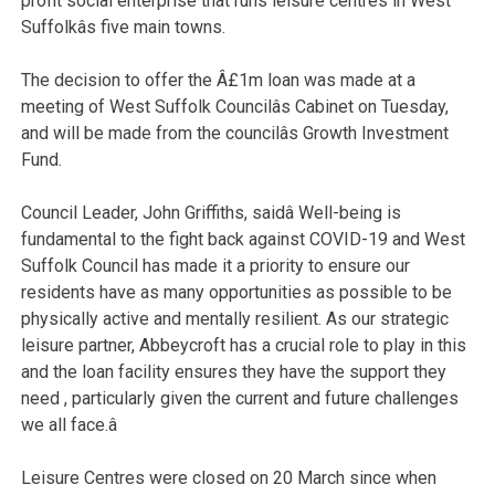
profit social enterprise that runs leisure centres in West
Suffolkâs five main towns.
The decision to offer the Â£1m loan was made at a
meeting of West Suffolk Councilâs Cabinet on Tuesday,
and will be made from the councilâs Growth Investment
Fund.
Council Leader, John Griffiths, said
â Well-being is
fundamental to the fight back against COVID-19 and West
Suffolk Council has made it a priority to ensure our
residents have as many opportunities as possible to be
physically active and mentally resilient. As our strategic
leisure partner, Abbeycroft has a crucial role to play in this
and the loan facility ensures they have the support they
need , particularly given the current and future challenges
we all face.â
Leisure Centres were closed on 20 March since when