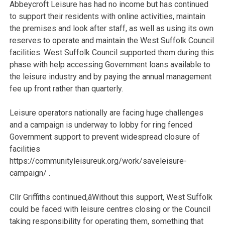
Abbeycroft Leisure has had no income but has continued
to support their residents with online activities, maintain
the premises and look after staff, as well as using its own
reserves to operate and maintain the West Suffolk Council
facilities. West Suffolk Council supported them during this
phase with help accessing Government loans available to
the leisure industry and by paying the annual management
fee up front rather than quarterly.
Leisure operators nationally are facing huge challenges
and a campaign is underway to lobby for ring fenced
Government support to prevent widespread closure of
facilities
https://communityleisureuk.org/work/saveleisure-
campaign/ .
Cllr Griffiths continued,
âWithout this support, West Suffolk
could be faced with leisure centres closing or the Council
taking responsibility for operating them, something that