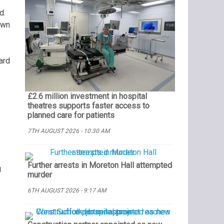
d.
own
ard
£2.6 million investment in hospital
theatres supports faster access to
planned care for patients
7TH AUGUST 2026 - 10:30 AM
Further arrests in Moreton Hall attempted
g
murder
6TH AUGUST 2026 - 9:17 AM