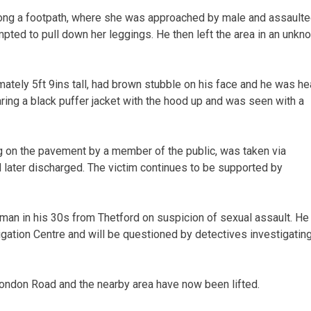
ong a footpath, where she was approached by male and assaulte
pted to pull down her leggings. He then left the area in an unkn
ately 5ft 9ins tall, had brown stubble on his face and he was he
ing a black puffer jacket with the hood up and was seen with a
on the pavement by a member of the public, was taken via
 later discharged. The victim continues to be supported by
man in his 30s from Thetford on suspicion of sexual assault. He
gation Centre and will be questioned by detectives investigatin
London Road and the nearby area have now been lifted.