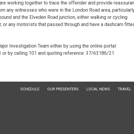
are working together to trace the offender and provide reassura
from any witnesses who were in the London Road area, particularl
bound and the Elveden Road junction, either walking or cycling
r any motorists that passed through and have a dashcam fitted
jor Investigation Team either by using the online portal:
or by calling 101 and quoting reference: 37/63186/21
SCHEDULE
OUR PRESENTERS
LOCAL NEWS
TRAVEL