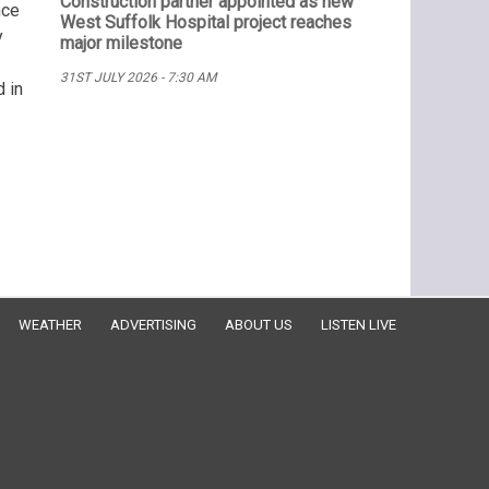
Construction partner appointed as new
nce
West Suffolk Hospital project reaches
y
major milestone
31ST JULY 2026 - 7:30 AM
 in
WEATHER
ADVERTISING
ABOUT US
LISTEN LIVE