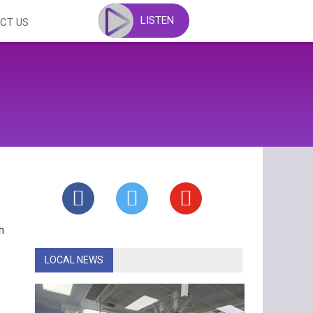
LISTEN
CT US
h
LOCAL NEWS