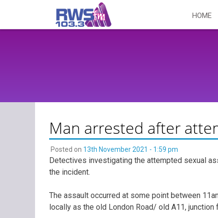
Skip
HOME
to
content
Man arrested after atte
Posted on
13th November 2021 - 1:59 pm
Detectives investigating the attempted sexual as
the incident.
The assault occurred at some point between 11
locally as the old London Road/ old A11, junctio