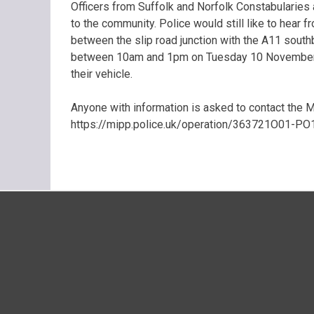
Officers from Suffolk and Norfolk Constabularies 
to the community. Police would still like to hear 
between the slip road junction with the A11 south
between 10am and 1pm on Tuesday 10 November, o
their vehicle.
Anyone with information is asked to contact the Ma
https://mipp.police.uk/operation/363721O01-PO1 