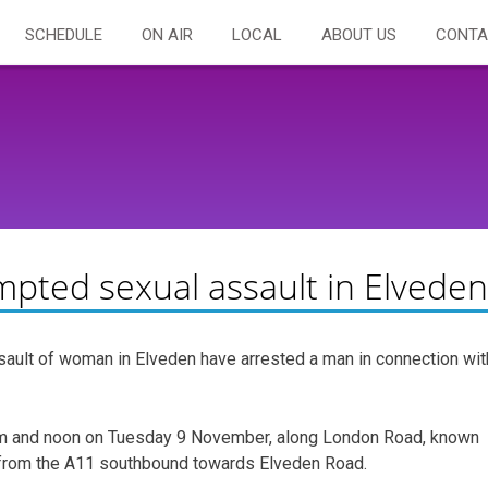
SCHEDULE
ON AIR
LOCAL
ABOUT US
CONTA
mpted sexual assault in Elveden
sault of woman in Elveden have arrested a man in connection wit
am and noon on Tuesday 9 November, along London Road, known
n from the A11 southbound towards Elveden Road.