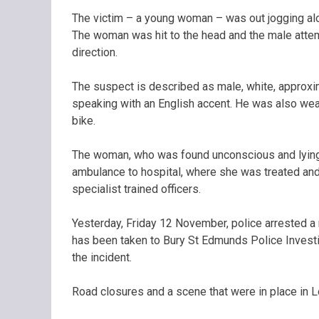
The victim – a young woman – was out jogging al
The woman was hit to the head and the male attem
direction.
The suspect is described as male, white, approxim
speaking with an English accent. He was also wear
bike.
The woman, who was found unconscious and lying 
ambulance to hospital, where she was treated and
specialist trained officers.
Yesterday, Friday 12 November, police arrested a 
has been taken to Bury St Edmunds Police Investi
the incident.
Road closures and a scene that were in place in 