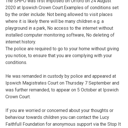
The SHPO was first imposed on Orford on 24 August
2020 at Ipswich Crown Court.Examples of conditions set
by the order include: Not being allowed to visit places
where it is likely there will be many children e.g. a
playground in a park, No access to the internet without
installed computer monitoring software, No deleting of
internet history.
The police are required to go to your home without giving
you notice, to ensure that you are complying with your
conditions.
He was remanded in custody by police and appeared at
Ipswich Magistrates Court on Thursday 7 September and
was further remanded, to appear on 5 October at Ipswich
Crown Court.
If you are worried or concerned about your thoughts or
behaviour towards children you can contact the Lucy
Faithfull Foundation for anonymous support via the Stop It