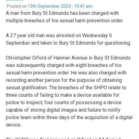
Posted on
13th September 2023 - 10:41 am
A man from Bury St Edmunds has been charged with
multiple breaches of his sexual harm prevention order.
A 27 year old man was arrested on Wednesday 6
September and taken to Bury St Edmunds for questioning.
Christopher Orford of Hanmer Avenue in Bury St Edmunds
was subsequently charged with eight breaches of his
sexual harm prevention order. He was also charged with
recording another person for the purpose of obtaining
sexual gratification. The breaches of the SHPO relate to
three counts of failing to make a device available for
police to inspect; four counts of possessing a device
capable of storing digital images and failure to notify
police team within three days of the acquisition of a digital
device.