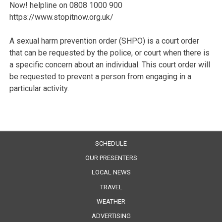
Now! helpline on 0808 1000 900
https://www.stopitnow.org.uk/
A sexual harm prevention order (SHPO) is a court order
that can be requested by the police, or court when there is
a specific concern about an individual. This court order will
be requested to prevent a person from engaging in a
particular activity.
SCHEDULE
OUR PRESENTERS
LOCAL NEWS
TRAVEL
WEATHER
ADVERTISING