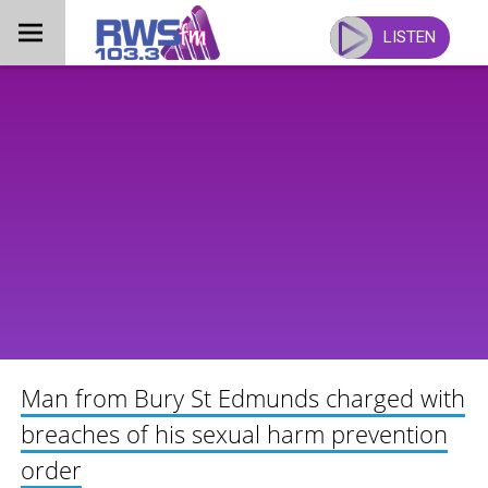
Skip
to
LISTEN
content
Man from Bury St Edmunds charged with
breaches of his sexual harm prevention
order