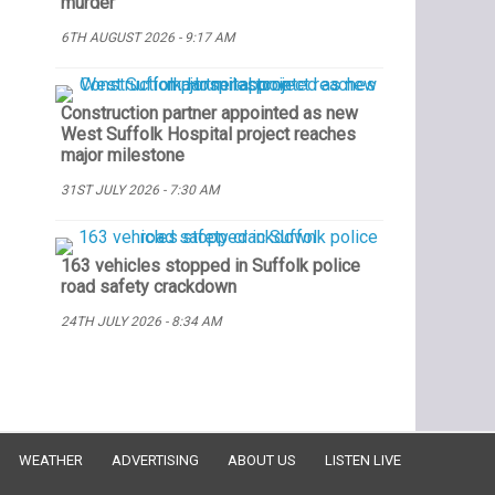
murder
6TH AUGUST 2026 - 9:17 AM
Construction partner appointed as new
West Suffolk Hospital project reaches
major milestone
31ST JULY 2026 - 7:30 AM
163 vehicles stopped in Suffolk police
road safety crackdown
24TH JULY 2026 - 8:34 AM
WEATHER
ADVERTISING
ABOUT US
LISTEN LIVE