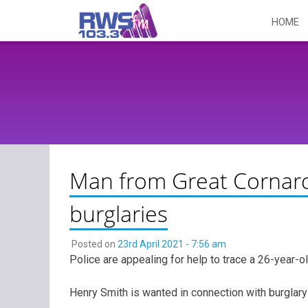
Skip
HOME
to
content
Man from Great Cornard
burglaries
Posted on
23rd April 2021 - 7:56 am
Police are appealing for help to trace a 26-year-
Henry Smith is wanted in connection with burglary 