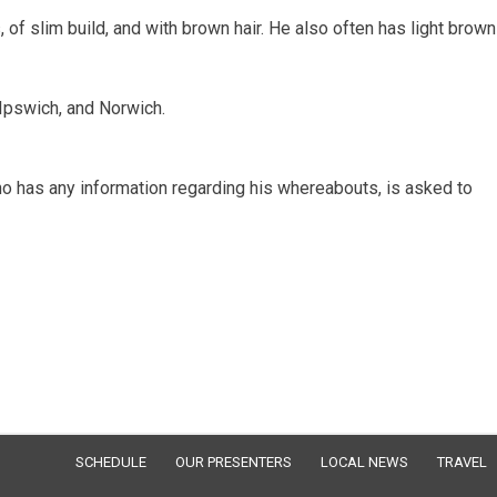
 of slim build, and with brown hair. He also often has light brown
Ipswich, and Norwich.
 has any information regarding his whereabouts, is asked to
SCHEDULE
OUR PRESENTERS
LOCAL NEWS
TRAVEL