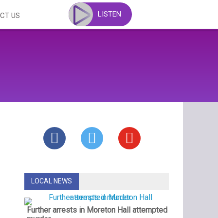
LISTEN
CT US
LOCAL NEWS
Further arrests in Moreton Hall attempted