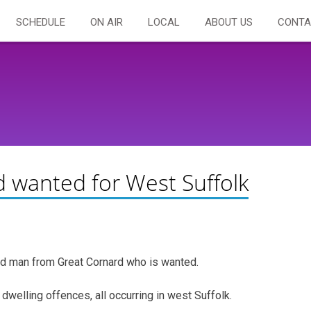
SCHEDULE
ON AIR
LOCAL
ABOUT US
CONTA
 wanted for West Suffolk
old man from Great Cornard who is wanted.
dwelling offences, all occurring in west Suffolk.