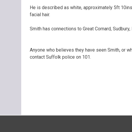
He is described as white, approximately 5ft 10ins,
facial hair.
Smith has connections to Great Cornard, Sudbury, 
Anyone who believes they have seen Smith, or who
contact Suffolk police on 101.