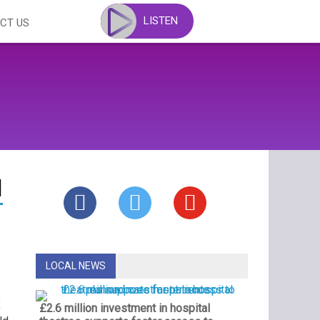
LISTEN
CT US
d
LOCAL NEWS
x
£2.6 million investment in hospital