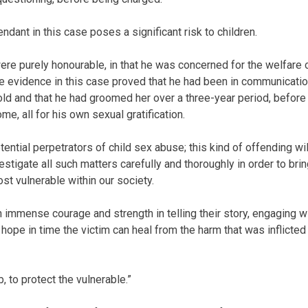
ant in this case poses a significant risk to children.
were purely honourable, in that he was concerned for the welfare 
he evidence in this case proved that he had been in communicati
old and that he had groomed her over a three-year period, before
me, all for his own sexual gratification.
ntial perpetrators of child sex abuse; this kind of offending wil
estigate all such matters carefully and thoroughly in order to bri
st vulnerable within our society.
 immense courage and strength in telling their story, engaging w
I hope in time the victim can heal from the harm that was inflicted
 to protect the vulnerable.”