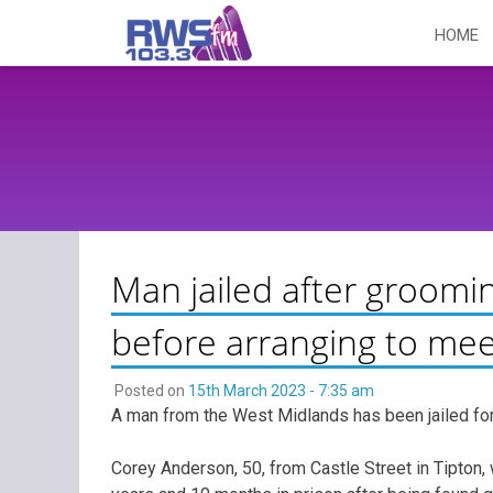
Skip
HOME
to
content
Man jailed after groomin
before arranging to mee
Posted on
15th March 2023 - 7:35 am
A man from the West Midlands has been jailed for
Corey Anderson, 50, from Castle Street in Tipton