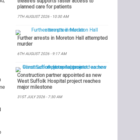
ld,
theatres supports faster access to
planned care for patients
7TH AUGUST 2026 - 10:30 AM
Further arrests in Moreton Hall attempted
murder
6TH AUGUST 2026 - 9:17 AM
Construction partner appointed as new
n
West Suffolk Hospital project reaches
ome
major milestone
31ST JULY 2026 - 7:30 AM
d
o