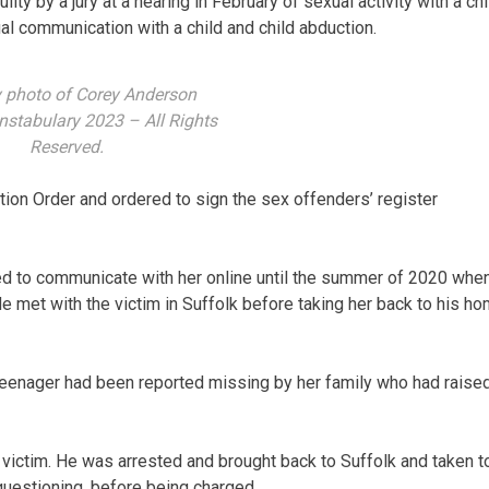
ty by a jury at a hearing in February of sexual activity with a chi
al communication with a child and child abduction.
 photo of Corey Anderson
nstabulary 2023 – All Rights
Reserved.
on Order and ordered to sign the sex offenders’ register
ued to communicate with her online until the summer of 2020 whe
 met with the victim in Suffolk before taking her back to his h
 teenager had been reported missing by her family who had raise
victim. He was arrested and brought back to Suffolk and taken t
questioning, before being charged.