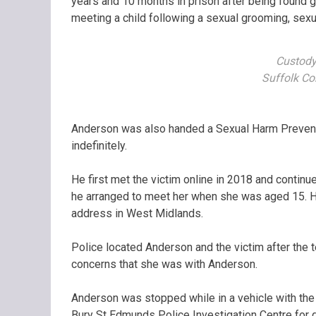
years and 10 months in prison after being found guil
meeting a child following a sexual grooming, sexu
Custody
Suffolk Co
Anderson was also handed a Sexual Harm Preventi
indefinitely.
He first met the victim online in 2018 and contin
he arranged to meet her when she was aged 15. He
address in West Midlands.
Police located Anderson and the victim after the
concerns that she was with Anderson.
Anderson was stopped while in a vehicle with the 
Bury St Edmunds Police Investigation Centre for 