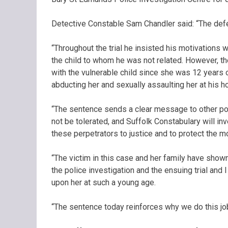
Detective Constable Sam Chandler said: “The defend
“Throughout the trial he insisted his motivations 
the child to whom he was not related. However, t
with the vulnerable child since she was 12 years 
abducting her and sexually assaulting her at his ho
“The sentence sends a clear message to other pote
not be tolerated, and Suffolk Constabulary will inv
these perpetrators to justice and to protect the mo
“The victim in this case and her family have shown
the police investigation and the ensuing trial and 
upon her at such a young age.
“The sentence today reinforces why we do this job,