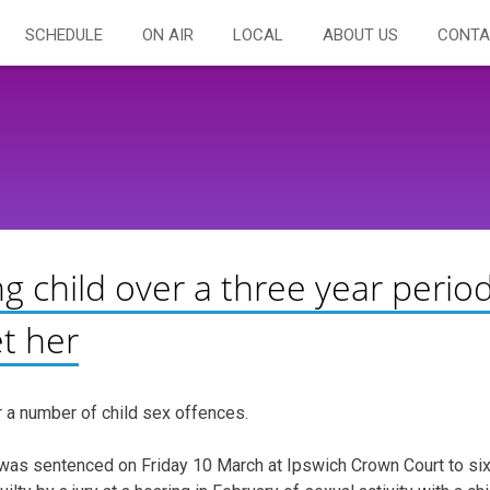
SCHEDULE
ON AIR
LOCAL
ABOUT US
CONTA
g child over a three year perio
t her
 a number of child sex offences.
, was sentenced on Friday 10 March at Ipswich Crown Court to si