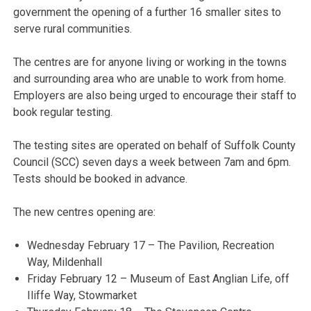
government the opening of a further 16 smaller sites to
serve rural communities.
The centres are for anyone living or working in the towns
and surrounding area who are unable to work from home.
Employers are also being urged to encourage their staff to
book regular testing.
The testing sites are operated on behalf of Suffolk County
Council (SCC) seven days a week between 7am and 6pm.
Tests should be booked in advance.
The new centres opening are:
Wednesday February 17 – The Pavilion, Recreation
Way, Mildenhall
Friday February 12 – Museum of East Anglian Life, off
Iliffe Way, Stowmarket