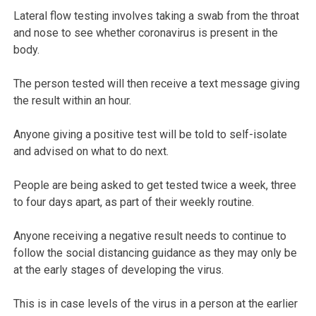
Lateral flow testing involves taking a swab from the throat
and nose to see whether coronavirus is present in the
body.
The person tested will then receive a text message giving
the result within an hour.
Anyone giving a positive test will be told to self-isolate
and advised on what to do next.
People are being asked to get tested twice a week, three
to four days apart, as part of their weekly routine.
Anyone receiving a negative result needs to continue to
follow the social distancing guidance as they may only be
at the early stages of developing the virus.
This is in case levels of the virus in a person at the earlier