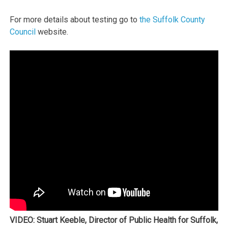
For more details about testing go to
the Suffolk County
Council
website.
VIDEO: Stuart Keeble, Director of Public Health for Suffolk,