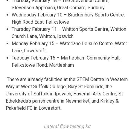
Thursday February 18 – The Stevenson Centre,
Stevenson Approach, Great Cornard, Sudbury
Wednesday February 10 – Brackenbury Sports Centre,
High Road East, Felixstowe
Thursday February 11 – Whitton Sports Centre, Whitton
Church Lane, Whitton, Ipswich
Monday February 15 – Waterlane Leisure Centre, Water
Lane, Lowestoft
Tuesday February 16 – Martlesham Community Hall,
Felixstowe Road, Martlesham
There are already facilities at the STEM Centre in Western
Way at West Suffolk College, Bury St Edmunds, the
University of Suffolk in Ipswich, Haverhill Arts Centre, St
Etheldreda’s parish centre in Newmarket, and Kirkley &
Pakefield FC in Lowestoft.
Lateral flow testing kit