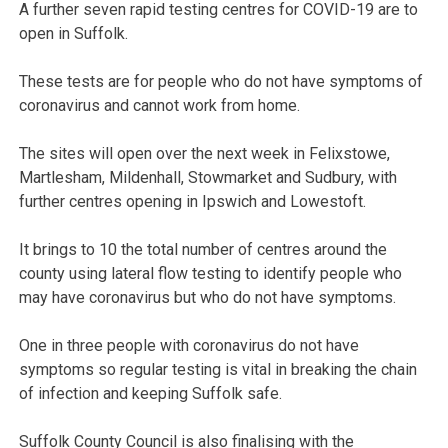
A further seven rapid testing centres for COVID-19 are to
open in Suffolk.
These tests are for people who do not have symptoms of
coronavirus and cannot work from home.
The sites will open over the next week in Felixstowe,
Martlesham, Mildenhall, Stowmarket and Sudbury, with
further centres opening in Ipswich and Lowestoft.
It brings to 10 the total number of centres around the
county using lateral flow testing to identify people who
may have coronavirus but who do not have symptoms.
One in three people with coronavirus do not have
symptoms so regular testing is vital in breaking the chain
of infection and keeping Suffolk safe.
Suffolk County Council is also finalising with the