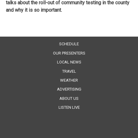
talks about the roll-out of community testing in the county
and why it is so important.
SCHEDULE
OUR PRESENTERS
LOCAL NEWS
TRAVEL
WEATHER
ADVERTISING
ABOUT US
LISTEN LIVE