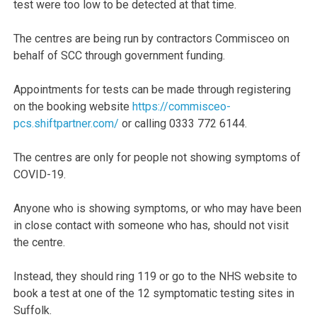
test were too low to be detected at that time.
The centres are being run by contractors Commisceo on
behalf of SCC through government funding.
Appointments for tests can be made through registering
on the booking website
https://commisceo-
pcs.shiftpartner.com/
or calling 0333 772 6144.
The centres are only for people not showing symptoms of
COVID-19.
Anyone who is showing symptoms, or who may have been
in close contact with someone who has, should not visit
the centre.
Instead, they should ring 119 or go to the NHS website to
book a test at one of the 12 symptomatic testing sites in
Suffolk.