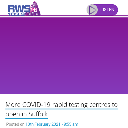
Skip
to
LISTEN
content
More COVID-19 rapid testing centres to
open in Suffolk
Posted on
10th February 2021 - 8:55 am