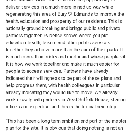
deliver services in a much more joined up way while
regenerating this area of Bury St Edmunds to improve the
health, education and prosperity of our residents. This is
nationally ground breaking and brings public and private
partners together. Evidence shows where you put
education, health, leisure and other public services
together they achieve more than the sum of their parts. It
is much more than bricks and mortar and where people sit.
It is how we work together and make it much easier for
people to access services. Partners have already
indicated their willingness to be part of these plans and
help progress them, with health colleagues in particular
already indicating they would like to move. We already
work closely with partners in West Suffolk House, sharing
offices and expertise, and this is the logical next step.
“This has been a long term ambition and part of the master
plan for the site. It is obvious that doing nothing is not an