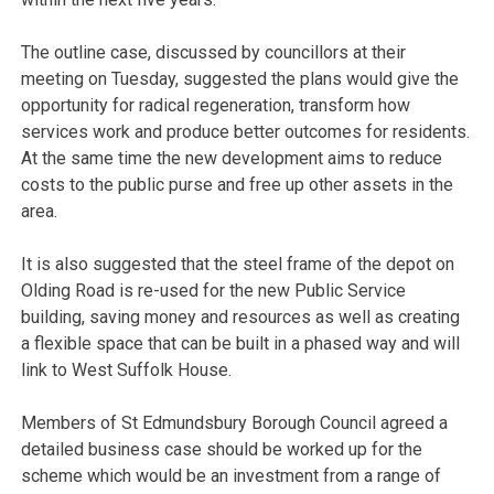
The outline case, discussed by councillors at their
meeting on Tuesday, suggested the plans would give the
opportunity for radical regeneration, transform how
services work and produce better outcomes for residents.
At the same time the new development aims to reduce
costs to the public purse and free up other assets in the
area.
It is also suggested that the steel frame of the depot on
Olding Road is re-used for the new Public Service
building, saving money and resources as well as creating
a flexible space that can be built in a phased way and will
link to West Suffolk House.
Members of St Edmundsbury Borough Council agreed a
detailed business case should be worked up for the
scheme which would be an investment from a range of