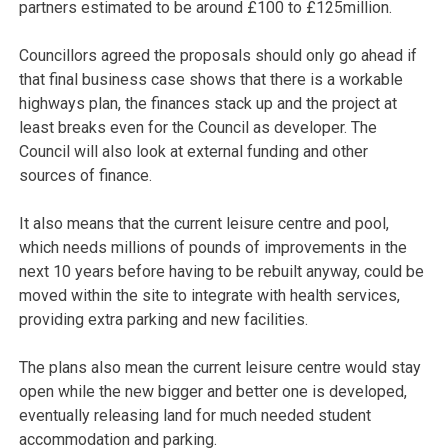
partners estimated to be around £100 to £125million.
Councillors agreed the proposals should only go ahead if
that final business case shows that there is a workable
highways plan, the finances stack up and the project at
least breaks even for the Council as developer. The
Council will also look at external funding and other
sources of finance.
It also means that the current leisure centre and pool,
which needs millions of pounds of improvements in the
next 10 years before having to be rebuilt anyway, could be
moved within the site to integrate with health services,
providing extra parking and new facilities.
The plans also mean the current leisure centre would stay
open while the new bigger and better one is developed,
eventually releasing land for much needed student
accommodation and parking.