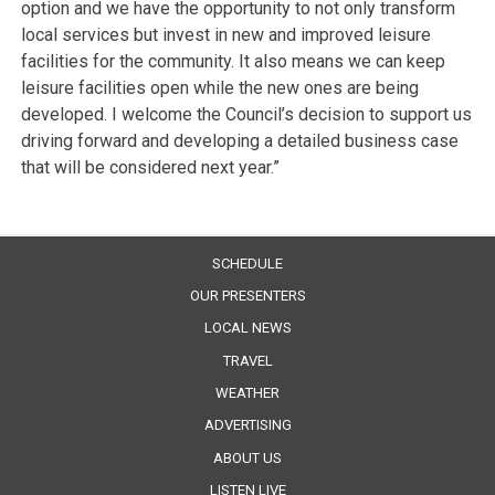
option and we have the opportunity to not only transform
local services but invest in new and improved leisure
facilities for the community. It also means we can keep
leisure facilities open while the new ones are being
developed. I welcome the Council’s decision to support us
driving forward and developing a detailed business case
that will be considered next year.”
SCHEDULE
OUR PRESENTERS
LOCAL NEWS
TRAVEL
WEATHER
ADVERTISING
ABOUT US
LISTEN LIVE