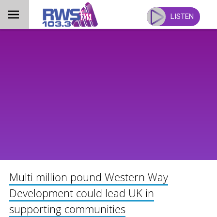
Skip
to
LISTEN
content
Multi million pound Western Way
Development could lead UK in
supporting communities