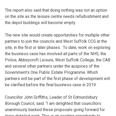
The report also said that doing nothing was not an option
on the site as the leisure centre needs refurbishment and
the depot buildings will become empty.
The new site would create opportunities for multiple other
partners to join the councils and West Suffolk CCG at the
site, in the first or later phases. To date, work on exploring
the business case has involved all parts of the NHS, the
Police, Abbeycroft Leisure, West Suffolk College, the CAB
and several other partners under the auspices of the
Government’s One Public Estate Programme. Which
partners will be part of the first phase of development will
be clarified before the final business case in 2019.
Councillor John Griffiths, Leader of St Edmundsbury
Borough Council, said: “I am delighted that councillors
unanimously backed these proposals going forward for
more detailed work. This is an exciting opportunity to