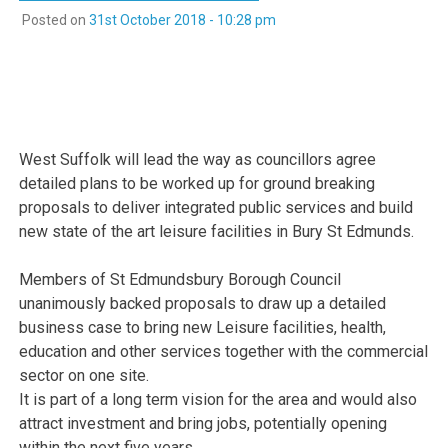
Posted on
31st October 2018 - 10:28 pm
West Suffolk will lead the way as councillors agree
detailed plans to be worked up for ground breaking
proposals to deliver integrated public services and build
new state of the art leisure facilities in Bury St Edmunds.
Members of St Edmundsbury Borough Council
unanimously backed proposals to draw up a detailed
business case to bring new Leisure facilities, health,
education and other services together with the commercial
sector on one site.
It is part of a long term vision for the area and would also
attract investment and bring jobs, potentially opening
within the next five years.