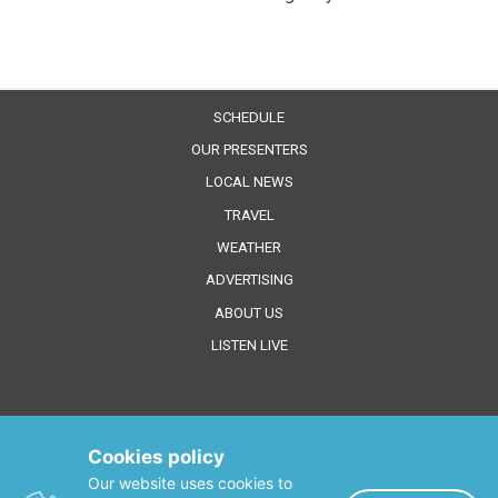
SCHEDULE
OUR PRESENTERS
LOCAL NEWS
TRAVEL
WEATHER
ADVERTISING
ABOUT US
LISTEN LIVE
Cookies policy
Our website uses cookies to