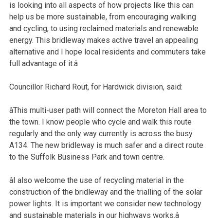
is looking into all aspects of how projects like this can
help us be more sustainable, from encouraging walking
and cycling, to using reclaimed materials and renewable
energy. This bridleway makes active travel an appealing
alternative and I hope local residents and commuters take
full advantage of it.â
Councillor Richard Rout, for Hardwick division, said:
âThis multi-user path will connect the Moreton Hall area to
the town. I know people who cycle and walk this route
regularly and the only way currently is across the busy
A134. The new bridleway is much safer and a direct route
to the Suffolk Business Park and town centre.
âI also welcome the use of recycling material in the
construction of the bridleway and the trialling of the solar
power lights. It is important we consider new technology
and sustainable materials in our highways works.â