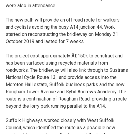
were also in attendance.
The new path will provide an off road route for walkers
and cyclists avoiding the busy A14 junction 44. Work
started on reconstructing the bridleway on Monday 21
October 2019 and lasted for 7 weeks.
The project cost approximately Â£150k to construct and
has been surfaced using recycled materials from
roadworks. The bridleway will also link through to Sustrans
National Cycle Route 13, and provide access into the
Moreton Hall estate, Suffolk business parks and the new
Rougham Tower Avenue and Sybil Andrews Academy. The
route is a continuation of Rougham Road, providing a route
beyond the lorry park running parallel to the A14.
Suffolk Highways worked closely with West Suffolk
Council, which identified the route as a possible new