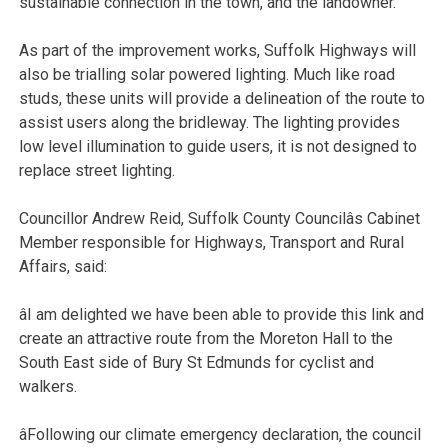
sustainable connection in the town, and the landowner.
As part of the improvement works, Suffolk Highways will
also be trialling solar powered lighting. Much like road
studs, these units will provide a delineation of the route to
assist users along the bridleway. The lighting provides
low level illumination to guide users, it is not designed to
replace street lighting.
Councillor Andrew Reid, Suffolk County Councilâs Cabinet
Member responsible for Highways, Transport and Rural
Affairs, said:
âI am delighted we have been able to provide this link and
create an attractive route from the Moreton Hall to the
South East side of Bury St Edmunds for cyclist and
walkers.
âFollowing our climate emergency declaration, the council