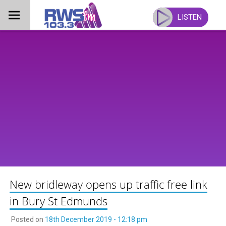
Skip
to
LISTEN
content
New bridleway opens up traffic free link
in Bury St Edmunds
Posted on
18th December 2019 - 12:18 pm