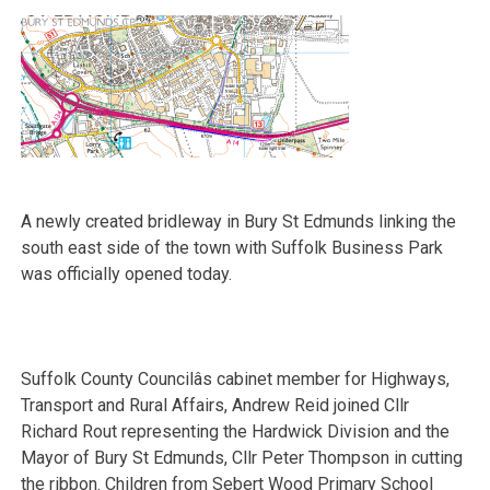
A newly created bridleway in Bury St Edmunds linking the
south east side of the town with Suffolk Business Park
was officially opened today.
Suffolk County Councilâs cabinet member for Highways,
Transport and Rural Affairs, Andrew Reid joined Cllr
Richard Rout representing the Hardwick Division and the
Mayor of Bury St Edmunds, Cllr Peter Thompson in cutting
the ribbon. Children from Sebert Wood Primary School