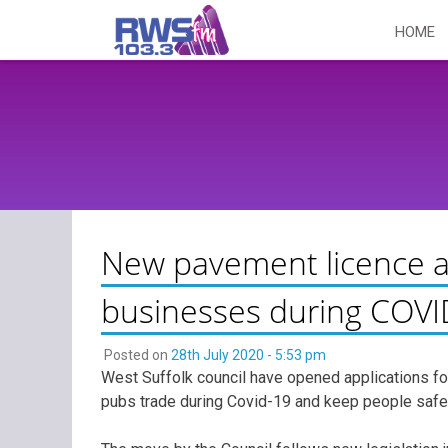
Skip
HOME
to
content
New pavement licence a
businesses during COVI
Posted on
28th July 2020 - 5:53 pm
West Suffolk council have opened applications fo
pubs trade during Covid-19 and keep people safe