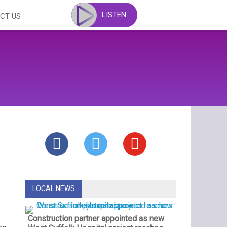
LISTEN
CT US
LOCAL NEWS
Construction partner appointed as new