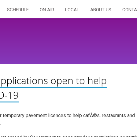
SCHEDULE
ON AIR
LOCAL
ABOUT US
CONTA
pplications open to help
D-19
r temporary pavement licences to help cafÃ©s, restaurants and
.