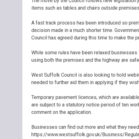
The move by the Council follows new legislation 
items such as tables and chairs outside premises 
A fast track process has been introduced so premi
decision made in a much shorter time. Government
Council has agreed during this time to make the p
While some rules have been relaxed businesses sti
using both the premises and the highway are safe
West Suffolk Council is also looking to hold web
needed to further aid them in applying if they wish
Temporary pavement licences, which are available 
are subject to a statutory notice period of ten wo
comment on the application.
Businesses can find out more and what they need 
https://www.westsuffolk.gov.uk/Business/Regula