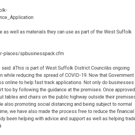
olk-
nce_Application
 as well as materials they can use as part of the West Suffolk
fer-places/spbusinesspack.cfm
said: âThis is part of West Suffolk District Councilâs ongoing
en while reducing the spread of COVID-19. Now that Government
s online to help fast track applications. Not only do businesses
 part too by following the guidance at the premises. Once approved
put tables and chairs on the public highway outside their premise
le also promoting social distancing and being subject to normal
ime, we have also made the process free to reduce the financial
dy been helping with advice and support as well as helping trad
