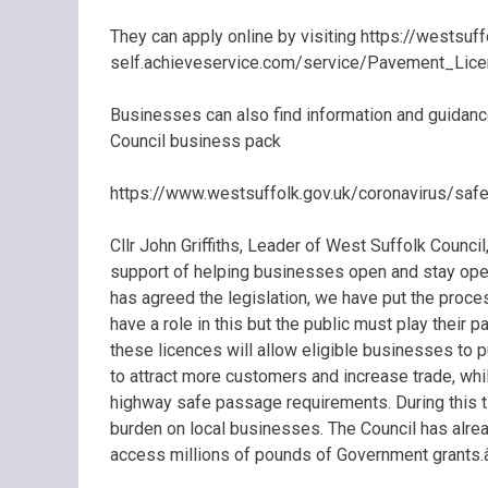
They can apply online by visiting https://westsuff
self.achieveservice.com/service/Pavement_Lice
Businesses can also find information and guidance
Council business pack
https://www.westsuffolk.gov.uk/coronavirus/sa
Cllr John Griffiths, Leader of West Suffolk Council, 
support of helping businesses open and stay op
has agreed the legislation, we have put the proces
have a role in this but the public must play their
these licences will allow eligible businesses to 
to attract more customers and increase trade, whi
highway safe passage requirements. During this t
burden on local businesses. The Council has alrea
access millions of pounds of Government grants.â