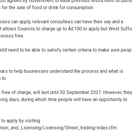
just agreed by Government to ease previous restrictions on putti
for the sale of food or drink for consumption.
ses can apply, relevant consultees can have their say and a
 allows Councils to charge up to Â£100 to apply but West Suffo
rocess free.
ll need to be able to satisfy certain criteria to make sure peop
.
inars to help businesses understand the process and what is
 to.
free of charge, will last until 30 September 2021. However, the
rking days, during which time people will have an opportunity to
to apply by visiting
tion_and_Licensing/Licensing/Street_trading/index.cfm