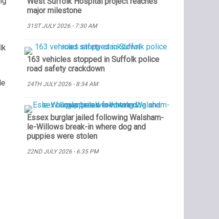
ng
West Suffolk Hospital project reaches
major milestone
31ST JULY 2026 - 7:30 AM
lk
163 vehicles stopped in Suffolk police
road safety crackdown
le
24TH JULY 2026 - 8:34 AM
Essex burglar jailed following Walsham-
le-Willows break-in where dog and
puppies were stolen
22ND JULY 2026 - 6:35 PM
y