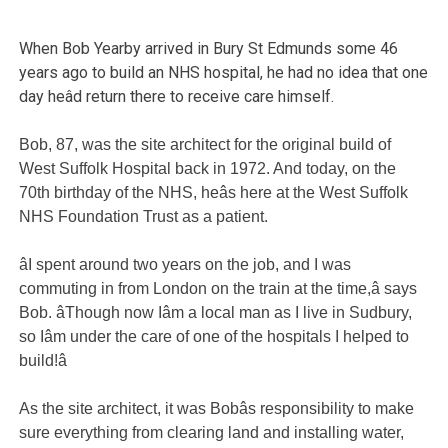
When Bob Yearby arrived in Bury St Edmunds some 46
years ago to build an NHS hospital, he had no idea that one
day heâd return there to receive care himself.
Bob, 87, was the site architect for the original build of
West Suffolk Hospital back in 1972. And today, on the
70th birthday of the NHS, heâs here at the West Suffolk
NHS Foundation Trust as a patient.
âI spent around two years on the job, and I was
commuting in from London on the train at the time,â says
Bob. âThough now Iâm a local man as I live in Sudbury,
so Iâm under the care of one of the hospitals I helped to
build!â
As the site architect, it was Bobâs responsibility to make
sure everything from clearing land and installing water,