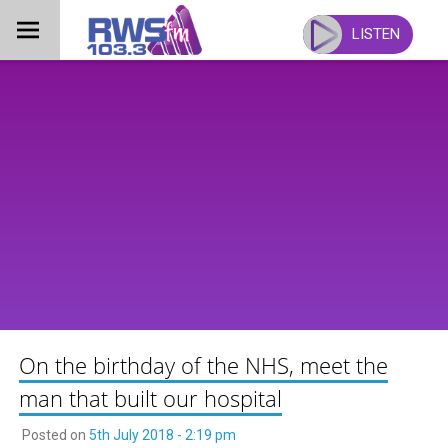
Skip
to
LISTEN
content
On the birthday of the NHS, meet the
man that built our hospital
Posted on
5th July 2018 - 2:19 pm