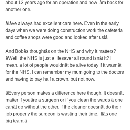
about 12 years ago for an operation and now Iâm back for
another one.
âIâve always had excellent care here. Even in the early
days when we were doing construction work the cafeteria
and coffee shops were good and looked after us!â
And Bobâs thoughtâs on the NHS and why it matters?
âWell, the NHS is just a lifesaver all round isnât it? I
mean, a lot of people wouldnât be alive today if it wasnât
for the NHS. I can remember my mum going to the doctors
and having to pay half a crown, but not now.
âEvery person makes a difference here though. It doesnât
matter if youâre a surgeon or if you clean the wards â one
canât do without the other. If the cleaner doesnât do their
job properly the surgeon is wasting their time. Itâs one
big team.â