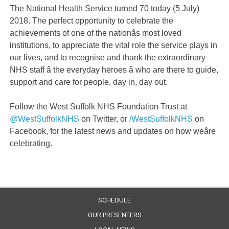
The National Health Service turned 70 today (5 July)
2018. The perfect opportunity to celebrate the
achievements of one of the nationâs most loved
institutions, to appreciate the vital role the service plays in
our lives, and to recognise and thank the extraordinary
NHS staff â the everyday heroes â who are there to guide,
support and care for people, day in, day out.
Follow the West Suffolk NHS Foundation Trust at
@WestSuffolkNHS
on Twitter, or
/WestSuffolkNHS
on
Facebook, for the latest news and updates on how weâre
celebrating.
SCHEDULE
OUR PRESENTERS