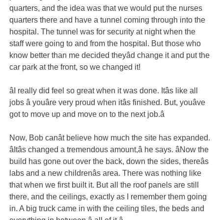
quarters, and the idea was that we would put the nurses
quarters there and have a tunnel coming through into the
hospital. The tunnel was for security at night when the
staff were going to and from the hospital. But those who
know better than me decided theyâd change it and put the
car park at the front, so we changed it!
âI really did feel so great when it was done. Itâs like all
jobs â youâre very proud when itâs finished. But, youâve
got to move up and move on to the next job.â
Now, Bob canât believe how much the site has expanded.
âItâs changed a tremendous amount,â he says. âNow the
build has gone out over the back, down the sides, thereâs
labs and a new childrenâs area. There was nothing like
that when we first built it. But all the roof panels are still
there, and the ceilings, exactly as I remember them going
in. A big truck came in with the ceiling tiles, the beds and