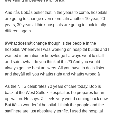
everything in between â all of it.â
And itâs Bobâs belief that in the years to come, hospitals
are going to change even more: âIn another 10 year, 20
years, 30 years, I think hospitals are going to look totally
different again.
âWhat doesnât change though is the people in the
hospital. Whenever I was working on hospital builds and I
wanted information or knowledge I always went to staff
and said âwhat do you think of this?â And you would
always get the best answers. All you have to do is listen
and theyâll tell you whatâs right and whatâs wrong.â
As the NHS celebrates 70 years of care today, Bob is
back at the West Suffolk Hospital as he prepares for an
operation. He says: âIt feels very weird coming back now.
But itâs a wonderful hospital, I think the people and the
staff here are just absolutely terrific. I used the hospital