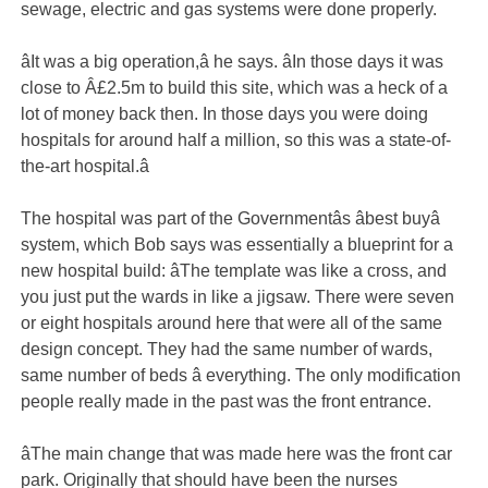
sewage, electric and gas systems were done properly.
âIt was a big operation,â he says. âIn those days it was
close to Â£2.5m to build this site, which was a heck of a
lot of money back then. In those days you were doing
hospitals for around half a million, so this was a state-of-
the-art hospital.â
The hospital was part of the Governmentâs âbest buyâ
system, which Bob says was essentially a blueprint for a
new hospital build: âThe template was like a cross, and
you just put the wards in like a jigsaw. There were seven
or eight hospitals around here that were all of the same
design concept. They had the same number of wards,
same number of beds â everything. The only modification
people really made in the past was the front entrance.
âThe main change that was made here was the front car
park. Originally that should have been the nurses