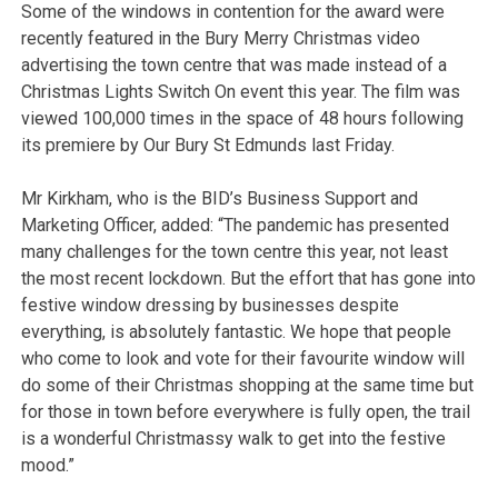
Some of the windows in contention for the award were
recently featured in the Bury Merry Christmas video
advertising the town centre that was made instead of a
Christmas Lights Switch On event this year. The film was
viewed 100,000 times in the space of 48 hours following
its premiere by Our Bury St Edmunds last Friday.
Mr Kirkham, who is the BID’s Business Support and
Marketing Officer, added: “The pandemic has presented
many challenges for the town centre this year, not least
the most recent lockdown. But the effort that has gone into
festive window dressing by businesses despite
everything, is absolutely fantastic. We hope that people
who come to look and vote for their favourite window will
do some of their Christmas shopping at the same time but
for those in town before everywhere is fully open, the trail
is a wonderful Christmassy walk to get into the festive
mood.”