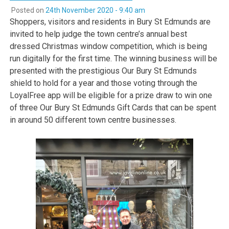
Posted on
24th November 2020 - 9:40 am
Shoppers, visitors and residents in Bury St Edmunds are
invited to help judge the town centre’s annual best
dressed Christmas window competition, which is being
run digitally for the first time. The winning business will be
presented with the prestigious Our Bury St Edmunds
shield to hold for a year and those voting through the
LoyalFree app will be eligible for a prize draw to win one
of three Our Bury St Edmunds Gift Cards that can be spent
in around 50 different town centre businesses.