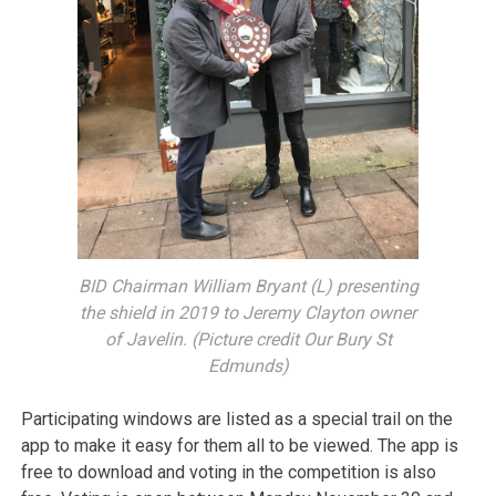
BID Chairman William Bryant (L) presenting
the shield in 2019 to Jeremy Clayton owner
of Javelin. (Picture credit Our Bury St
Edmunds)
Participating windows are listed as a special trail on the
app to make it easy for them all to be viewed. The app is
free to download and voting in the competition is also