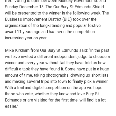
free. Voting is open between Monday November 30 and
Sunday December 13. The Our Bury St Edmunds Shield
will be presented to the winner in the following week. The
Business Improvement District (BID) took over the
organisation of the long-standing and popular festive
award 11 years ago and has seen the competition
increasing year on year.
Mike Kirkham from Our Bury St Edmunds said: “In the past
we have invited a different independent judge to choose a
winner and every year without fail they have told us how
difficult a task they have found it. Some have put in a huge
amount of time, taking photographs, drawing up shortlists
and making several trips into town to finally pick a winner.
With a trail and digital competition on the app we hope
those who vote, whether they know and love Bury St
Edmunds or are visiting for the first time, will find it a lot
easier.”