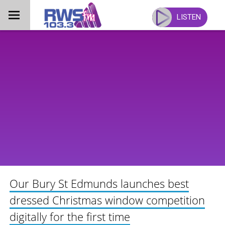
Skip
to
LISTEN
content
Our Bury St Edmunds launches best
dressed Christmas window competition
digitally for the first time