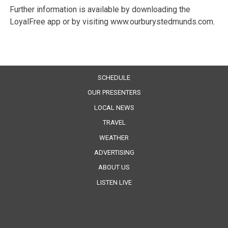
Further information is available by downloading the
LoyalFree app or by visiting www.ourburystedmunds.com.
SCHEDULE
OUR PRESENTERS
LOCAL NEWS
TRAVEL
WEATHER
ADVERTISING
ABOUT US
LISTEN LIVE