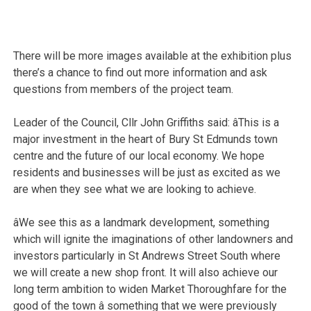
There will be more images available at the exhibition plus
there’s a chance to find out more information and ask
questions from members of the project team.
Leader of the Council, Cllr John Griffiths said: âThis is a
major investment in the heart of Bury St Edmunds town
centre and the future of our local economy. We hope
residents and businesses will be just as excited as we
are when they see what we are looking to achieve.
âWe see this as a landmark development, something
which will ignite the imaginations of other landowners and
investors particularly in St Andrews Street South where
we will create a new shop front. It will also achieve our
long term ambition to widen Market Thoroughfare for the
good of the town â something that we were previously