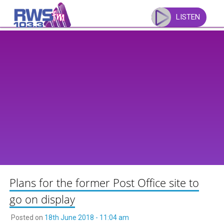
Skip
to
LISTEN
content
Plans for the former Post Office site to
go on display
Posted on
18th June 2018 - 11:04 am