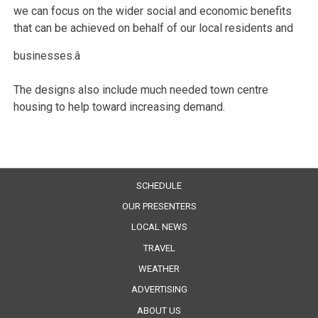
we can focus on the wider social and economic benefits
that can be achieved on behalf of our local residents and
businesses.â
The designs also include much needed town centre
housing to help toward increasing demand.
SCHEDULE
OUR PRESENTERS
LOCAL NEWS
TRAVEL
WEATHER
ADVERTISING
ABOUT US