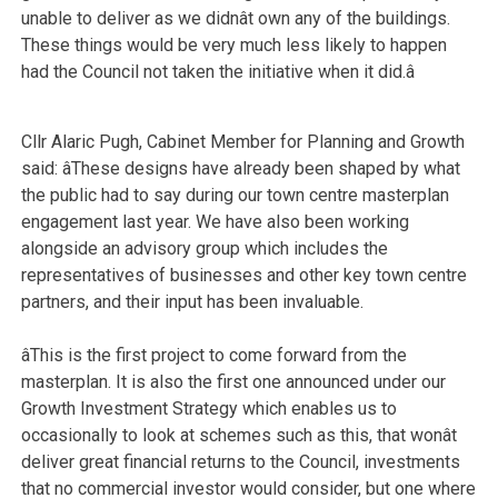
unable to deliver as we didnât own any of the buildings.
These things would be very much less likely to happen
had the Council not taken the initiative when it did.â
Cllr Alaric Pugh, Cabinet Member for Planning and Growth
said: âThese designs have already been shaped by what
the public had to say during our town centre masterplan
engagement last year. We have also been working
alongside an advisory group which includes the
representatives of businesses and other key town centre
partners, and their input has been invaluable.
âThis is the first project to come forward from the
masterplan. It is also the first one announced under our
Growth Investment Strategy which enables us to
occasionally to look at schemes such as this, that wonât
deliver great financial returns to the Council, investments
that no commercial investor would consider, but one where