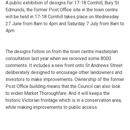
A public exhibition of designs for 17-18 Cornhill, Bury St
Edmunds, the former Post Office site in the town centre
will be held in 17-18 Cornhill takes place on Wednesday
27 June from 8am to 4pm and Saturday 7 July from 8am to
4pm.
The designs follow on from the town centre masterplan
consultation last year when we received some 8000
comments. It includes a new front onto St Andrews Street
deliberately designed to encourage other
landowners and
investors to make improvements. Ownership of the former
Post Office building means that the Council can also look
to widen Market Thoroughfare. And it will keeps the
historic Victorian frontage which is in a conservation area,
while making improvements to public access.