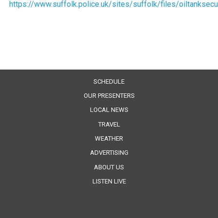
https://www.suffolk.police.uk/sites/suffolk/files/oiltanksecu
SCHEDULE
OUR PRESENTERS
LOCAL NEWS
TRAVEL
WEATHER
ADVERTISING
ABOUT US
LISTEN LIVE