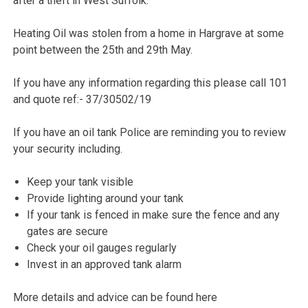
after a theft in West Suffolk.
Heating Oil was stolen from a home in Hargrave at some
point between the 25th and 29th May.
If you have any information regarding this please call 101
and quote ref:- 37/30502/19
If you have an oil tank Police are reminding you to review
your security including.
Keep your tank visible
Provide lighting around your tank
If your tank is fenced in make sure the fence and any
gates are secure
Check your oil gauges regularly
Invest in an approved tank alarm
More details and advice can be found here