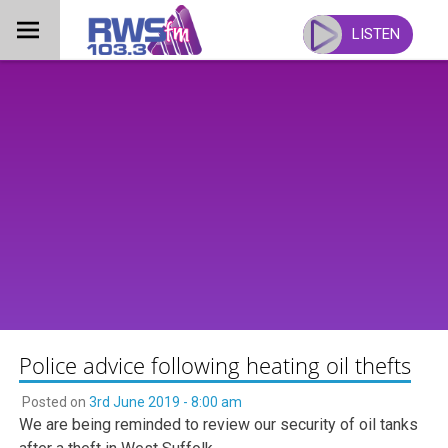
Skip
to
LISTEN
content
Police advice following heating oil thefts
Posted on
3rd June 2019 - 8:00 am
We are being reminded to review our security of oil tanks