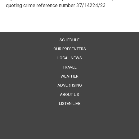
quoting crime reference number 37/14224/23
SCHEDULE
OUR PRESENTERS
LOCAL NEWS
TRAVEL
WEATHER
ADVERTISING
ABOUT US
LISTEN LIVE