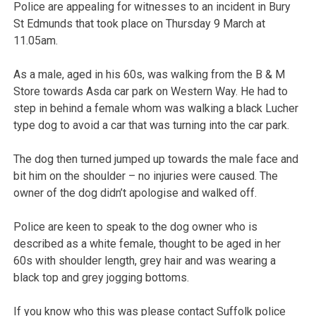
Police are appealing for witnesses to an incident in Bury
St Edmunds that took place on Thursday 9 March at
11.05am.
As a male, aged in his 60s, was walking from the B & M
Store towards Asda car park on Western Way. He had to
step in behind a female whom was walking a black Lucher
type dog to avoid a car that was turning into the car park.
The dog then turned jumped up towards the male face and
bit him on the shoulder – no injuries were caused. The
owner of the dog didn’t apologise and walked off.
Police are keen to speak to the dog owner who is
described as a white female, thought to be aged in her
60s with shoulder length, grey hair and was wearing a
black top and grey jogging bottoms.
If you know who this was please contact Suffolk police