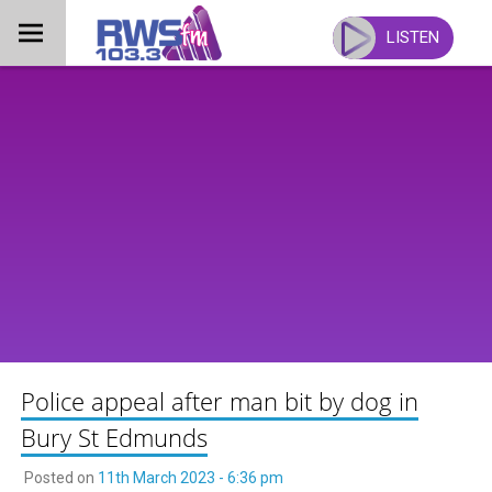
Skip
to
LISTEN
content
Police appeal after man bit by dog in
Bury St Edmunds
Posted on
11th March 2023 - 6:36 pm