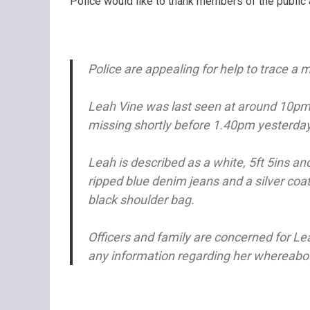
Police would like to thank members of the public 
Police are appealing for help to trace a 
Leah Vine was last seen at around 10p
missing shortly before 1.40pm yesterda
Leah is described as a white, 5ft 5ins an
ripped blue denim jeans and a silver coat
black shoulder bag.
Officers and family are concerned for Le
any information regarding her whereabout