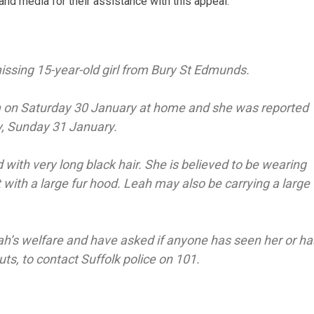
and media for their assistance with this appeal.
missing 15-year-old girl from Bury St Edmunds.
m on Saturday 30 January at home and she was reported
y, Sunday 31 January.
d with very long black hair. She is believed to be wearing
 with a large fur hood. Leah may also be carrying a large
ah’s welfare and have asked if anyone has seen her or ha
s, to contact Suffolk police on 101.