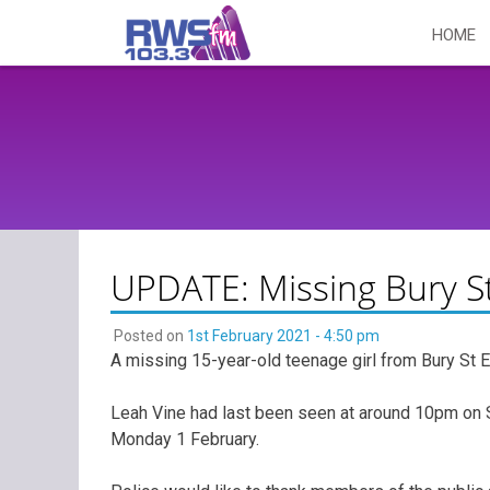
Skip
HOME
to
content
UPDATE: Missing Bury S
Posted on
1st February 2021 - 4:50 pm
A missing 15-year-old teenage girl from Bury St
Leah Vine had last been seen at around 10pm on 
Monday 1 February.