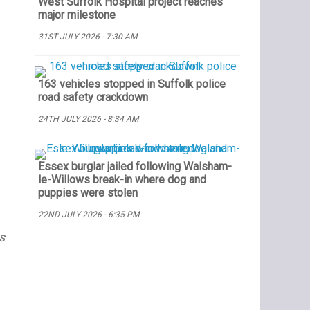
West Suffolk Hospital project reaches
major milestone
31ST JULY 2026 - 7:30 AM
163 vehicles stopped in Suffolk police
road safety crackdown
24TH JULY 2026 - 8:34 AM
Essex burglar jailed following Walsham-
le-Willows break-in where dog and
puppies were stolen
22ND JULY 2026 - 6:35 PM
s