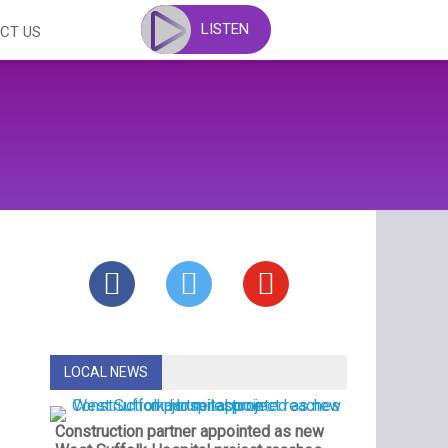
LISTEN
CT US
LOCAL NEWS
Construction partner appointed as new