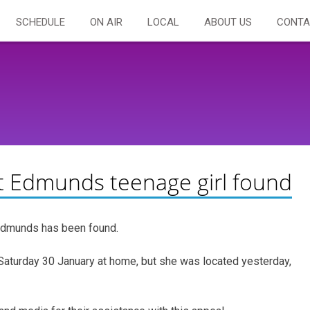
SCHEDULE
ON AIR
LOCAL
ABOUT US
CONTA
t Edmunds teenage girl found
 Edmunds has been found.
Saturday 30 January at home, but she was located yesterday,