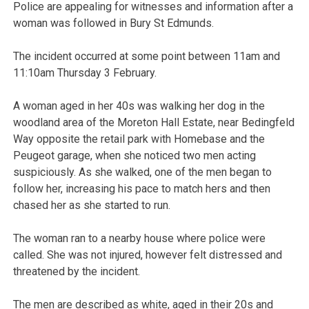
Police are appealing for witnesses and information after a
woman was followed in Bury St Edmunds.
The incident occurred at some point between 11am and
11:10am Thursday 3 February.
A woman aged in her 40s was walking her dog in the
woodland area of the Moreton Hall Estate, near Bedingfeld
Way opposite the retail park with Homebase and the
Peugeot garage, when she noticed two men acting
suspiciously. As she walked, one of the men began to
follow her, increasing his pace to match hers and then
chased her as she started to run.
The woman ran to a nearby house where police were
called. She was not injured, however felt distressed and
threatened by the incident.
The men are described as white, aged in their 20s and