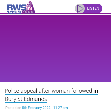
Skip
to
LISTEN
content
Police appeal after woman followed in
Bury St Edmunds
Posted on
5th February 2022 - 11:27 am