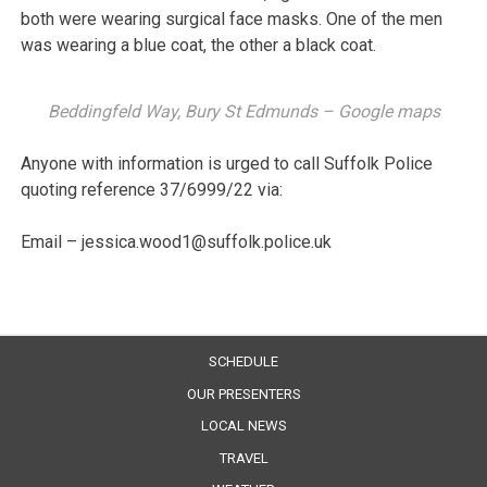
both were wearing surgical face masks. One of the men
was wearing a blue coat, the other a black coat.
Beddingfeld Way, Bury St Edmunds – Google maps
Anyone with information is urged to call Suffolk Police
quoting reference 37/6999/22 via:
Email – jessica.wood1@suffolk.police.uk
SCHEDULE
OUR PRESENTERS
LOCAL NEWS
TRAVEL