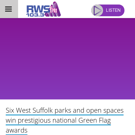
Skip
to
LISTEN
content
Six West Suffolk parks and open spaces
win prestigious national Green Flag
awards