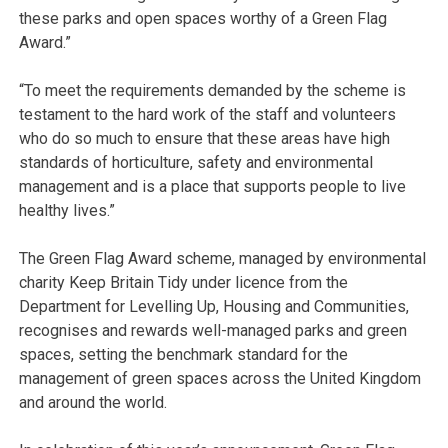
these parks and open spaces worthy of a Green Flag
Award.”
“To meet the requirements demanded by the scheme is
testament to the hard work of the staff and volunteers
who do so much to ensure that these areas have high
standards of horticulture, safety and environmental
management and is a place that supports people to live
healthy lives.”
The Green Flag Award scheme, managed by environmental
charity Keep Britain Tidy under licence from the
Department for Levelling Up, Housing and Communities,
recognises and rewards well-managed parks and green
spaces, setting the benchmark standard for the
management of green spaces across the United Kingdom
and around the world.