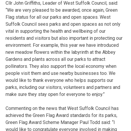
Cllr John Griffiths, Leader of West Suffolk Council, said:
“We are very pleased to be awarded, once again, Green
Flag status for all our parks and open spaces. West
Suffolk Council sees parks and open spaces as not only
vital in supporting the health and wellbeing of our
residents and visitors but also important in protecting our
environment. For example, this year we have introduced
new meadow flowers within the labyrinth at the Abbey
Gardens and plants across all our parks to attract
pollinators. They also support the local economy when
people visit them and use nearby businesses too. We
would like to thank everyone who helps supports our
parks, including our visitors, volunteers and partners and
make sure they stay open for everyone to enjoy.”
Commenting on the news that West Suffolk Council has
achieved the Green Flag Award standards for its parks,
Green Flag Award Scheme Manager Paul Todd said: “I
would like to congratulate everyone involved in making