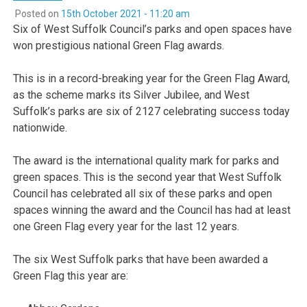
Posted on
15th October 2021 - 11:20 am
Six of West Suffolk Council’s parks and open spaces have
won prestigious national Green Flag awards.
This is in a record-breaking year for the Green Flag Award,
as the scheme marks its Silver Jubilee, and West
Suffolk’s parks are six of 2127 celebrating success today
nationwide.
The award is the international quality mark for parks and
green spaces. This is the second year that West Suffolk
Council has celebrated all six of these parks and open
spaces winning the award and the Council has had at least
one Green Flag every year for the last 12 years.
The six West Suffolk parks that have been awarded a
Green Flag this year are: