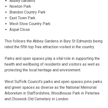
Abbey Gardens
Nowton Park
Brandon Country Park
East Town Park
West Stow Country Park
Aspal Close
This follows the Abbey Gardens in Bury St Edmunds being
rated the fifth top free attraction visited in the country.
Parks and open spaces play a vital role in supporting the
health and wellbeing of residents and visitors as well as
protecting the local heritage and environment.
West Suffolk Council’s parks and open spaces joins parks
and green spaces as diverse as the National Memorial
Arboretum in Staffordshire, Woodhouse Park in Peterlee
and Chiswick Old Cemetery in London.