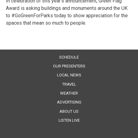
In celebration of this year’s announcement, Green Flag
Award is asking buildings and monuments around the UK
to #GoGreenForParks today to show appreciation for the
spaces that mean so much to people.
SCHEDULE
OUR PRESENTERS
LOCAL NEWS
TRAVEL
WEATHER
ADVERTISING
ABOUT US
LISTEN LIVE