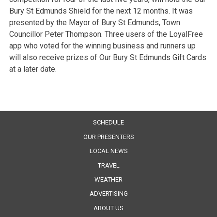
Bury St Edmunds Shield for the next 12 months. It was
presented by the Mayor of Bury St Edmunds, Town
Councillor Peter Thompson. Three users of the LoyalFree
app who voted for the winning business and runners up
will also receive prizes of Our Bury St Edmunds Gift Cards
at a later date.
SCHEDULE
OUR PRESENTERS
LOCAL NEWS
TRAVEL
WEATHER
ADVERTISING
ABOUT US