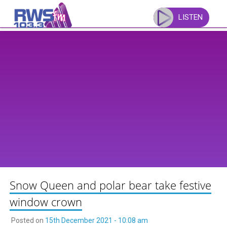
Skip
to
LISTEN
content
Snow Queen and polar bear take festive
window crown
Posted on
15th December 2021 - 10:08 am