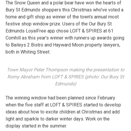
The Snow Queen and a polar bear have won the hearts of
Bury St Edmunds shoppers this Christmas who’ve voted a
home and gift shop as winner of the town’s annual most
festive shop window prize. Users of the Our Bury St
Edmunds LoyalFree app chose LOFT & SPIRES at 61
Cornhill as this year’s winner with runners up awards going
to Baileys 2 Bistro and Hayward Moon property lawyers,
both in Whiting Street.
Town Mayor Peter Thompson making the presentation to
Romy Abraham from LOFT & SPIRES (photo: Our Bury St
Edmunds)
The winning window had been planned since February
when the five staff at LOFT & SPIRES started to develop
ideas about how to excite children at Christmas and add
light and sparkle to darker winter days. Work on the
display started in the summer.