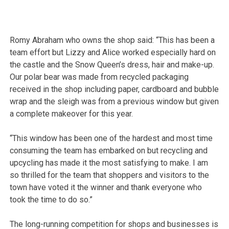
Romy Abraham who owns the shop said: “This has been a
team effort but Lizzy and Alice worked especially hard on
the castle and the Snow Queen’s dress, hair and make-up.
Our polar bear was made from recycled packaging
received in the shop including paper, cardboard and bubble
wrap and the sleigh was from a previous window but given
a complete makeover for this year.
“This window has been one of the hardest and most time
consuming the team has embarked on but recycling and
upcycling has made it the most satisfying to make. I am
so thrilled for the team that shoppers and visitors to the
town have voted it the winner and thank everyone who
took the time to do so.”
The long-running competition for shops and businesses is