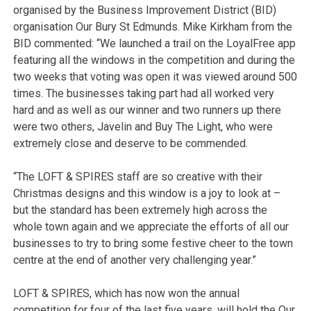
organised by the Business Improvement District (BID)
organisation Our Bury St Edmunds. Mike Kirkham from the
BID commented: “We launched a trail on the LoyalFree app
featuring all the windows in the competition and during the
two weeks that voting was open it was viewed around 500
times. The businesses taking part had all worked very
hard and as well as our winner and two runners up there
were two others, Javelin and Buy The Light, who were
extremely close and deserve to be commended.
“The LOFT & SPIRES staff are so creative with their
Christmas designs and this window is a joy to look at –
but the standard has been extremely high across the
whole town again and we appreciate the efforts of all our
businesses to try to bring some festive cheer to the town
centre at the end of another very challenging year.”
LOFT & SPIRES, which has now won the annual
competition for four of the last five years, will hold the Our