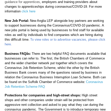
guidance for apprentices
, employers and training providers about
changes to apprenticeships during coronavirus/COVID-19. For more
information
click here
New Job Portal:
New Anglia LEP alongside key partners are working
to support businesses during the Coronavirus/COVID-10 pandemic. A
new jobs portal is being used by businesses to find staff for available
roles as well by individuals to find companies which are hiring during
this difficult time.
To view roles or to advertise vacancies, please click
here.
Business FAQâs:
There are two helpful FAQ documents available that
businesses can refer to. The first, the British Chambers of Commerce
and the wider chamber network put together which covers the
Coronavirus Job Retention Scheme, whilst the other by the British
Business Bank covers many of the questions raised by business in
relation the Coronavirus Business Interruption Loan Scheme. Both can
be found on the Suffolk Chamber of Commerce website:
Coronavirus
Job Retention Scheme FAQ
Protections for companies and high-street shops:
High street
shops and other companies under strain will be protected from
aggressive rent collection and asked to pay what they can during the
coronavirus pandemic. The Government is to introduce temporary new