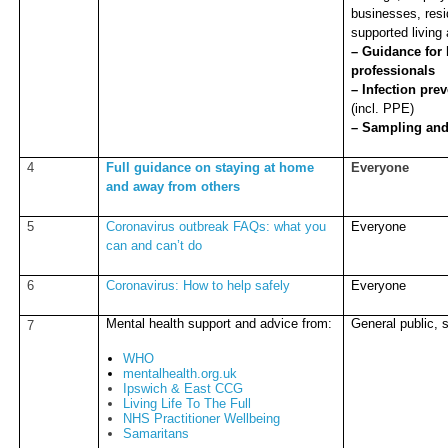
businesses, resi
supported living
– Guidance for 
professionals
– Infection pre
(incl. PPE)
– Sampling and
4
Full guidance on staying at home
Everyone
and away from others
5
Coronavirus outbreak FAQs: what you
Everyone
can and can’t do
6
Coronavirus: How to help safely
Everyone
Mental health support and advice from:
General public, s
7
WHO
mentalhealth.org.uk
Ipswich & East CCG
Living Life To The Full
NHS Practitioner Wellbeing
Samaritans