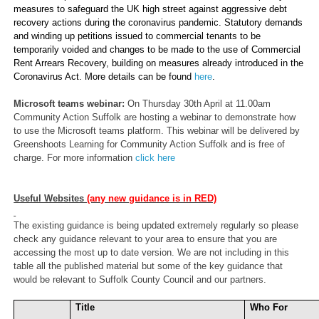
measures to safeguard the UK high street against aggressive debt
recovery actions during the coronavirus pandemic. Statutory demands
and winding up petitions issued to commercial tenants to be
temporarily voided and changes to be made to the use of Commercial
Rent Arrears Recovery, building on measures already introduced in the
Coronavirus Act. More details can be found
here
.
Microsoft teams webinar:
On Thursday 30th April at 11.00am
Community Action Suffolk are hosting a webinar to demonstrate how
to use the Microsoft teams platform. This webinar will be delivered by
Greenshoots Learning for Community Action Suffolk and is free of
charge. For more information
click here
Useful Websites
(any new guidance is in RED)
The existing guidance is being updated extremely regularly so please
check any guidance relevant to your area to ensure that you are
accessing the most up to date version. We are not including in this
table all the published material but some of the key guidance that
would be relevant to Suffolk County Council and our partners.
Title
Who For