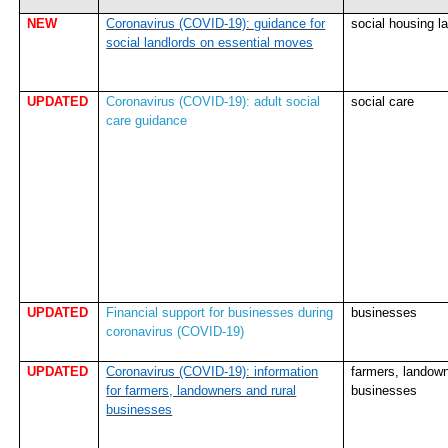
NEW
Coronavirus (COVID-19): guidance for
social housing l
social landlords on essential moves
UPDATED
Coronavirus (COVID-19): adult social
social care
care guidance
UPDATED
Financial support for businesses during
businesses
coronavirus (COVID-19)
UPDATED
Coronavirus (COVID-19): information
farmers, landown
for farmers, landowners and rural
businesses
businesses