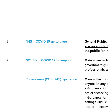
1
NHS – COVID-19 go-to page
General Public â
site we should
the public for 
2
GOV.UK â COVID-19 homepage
Main cover webp
government gui
professionals a
3
Coronavirus (COVID-19): guidance
Main collection
anyone in any s
– Guidance for 
social distancing
– Guidance for 
settings
(incl. 
settings, emplo