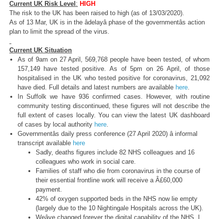
Current UK Risk Level
:
HIGH
The risk to the UK has been raised to high (as of 13/03/2020).
As of 13 Mar, UK is in the âdelayâ phase of the governmentâs action
plan to limit the spread of the virus.
Current UK Situation
As of 9am on 27 April, 569,768 people have been tested, of whom
157,149 have tested positive. As of 5pm on 26 April, of those
hospitalised in the UK who tested positive for coronavirus, 21,092
have died. Full details and latest numbers are available
here
.
In Suffolk we have 936 confirmed cases. However, with routine
community testing discontinued, these figures will not describe the
full extent of cases locally. You can view the latest UK dashboard
of cases by local authority
here
.
Governmentâs daily press conference (27 April 2020) â informal
transcript available
here
Sadly, deaths figures include 82 NHS colleagues and 16
colleagues who work in social care.
Families of staff who die from coronavirus in the course of
their essential frontline work will receive a Â£60,000
payment.
42% of oxygen supported beds in the NHS now lie empty
(largely due to the 10 Nightingale Hospitals across the UK).
Weâve changed forever the digital capability of the NHS. I