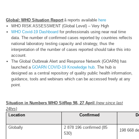
Global: WHO Situation Report
â reports available
here
WHO RISK ASSESSMENT (Global Level) – Very High
WHO Covid-19 Dashboard
for professionals using near real time
data. The number of confirmed cases reported by countries reflects
national laboratory testing capacity and strategy, thus the
interpretation of the number of cases reported should take this into
account.
The Global Outbreak Alert and Response Network (GOARN) has
launched a
GOARN COVID-19 Knowledge hub
. The hub is
designed as a central repository of quality public health information,
guidance, tools and webinars which can be accessed freely at any
point.
Situation in Numbers WHO SitRep 98, 27 April
(new since last
24hrs)
L
ocation
Confirmed
D
Globally
2 878 196 confirmed (85
198 668 de
530)