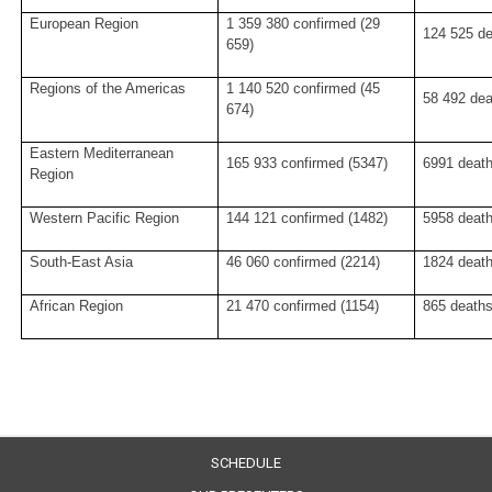
European Region
1 359 380 confirmed (29
124 525 de
659)
Regions of the Americas
1 140 520 confirmed (45
58 492 dea
674)
Eastern Mediterranean
165 933 confirmed (5347)
6991 death
Region
Western Pacific Region
144 121 confirmed (1482)
5958 death
South-East Asia
46 060 confirmed (2214)
1824 death
African Region
21 470 confirmed (1154)
865 deaths
SCHEDULE