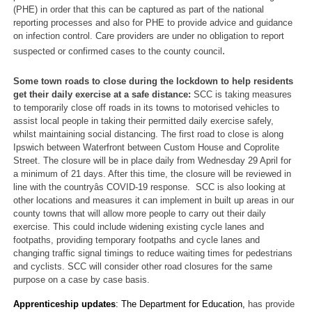
(PHE) in order that this can be captured as part of the national
reporting processes and also for PHE to provide advice and guidance
on infection control. Care providers are under no obligation to report
.
suspected or confirmed cases to the county council
Some town roads to close during the lockdown to help residents
get their daily exercise at a safe distance:
SCC is taking measures
to temporarily close off roads in its towns to motorised vehicles to
assist local people in taking their permitted daily exercise safely,
whilst maintaining social distancing. The first road to close is along
Ipswich between Waterfront between Custom House and Coprolite
Street. The closure will be in place daily from Wednesday 29 April for
a minimum of 21 days. After this time, the closure will be reviewed in
line with the countryâs COVID-19 response. SCC is also looking at
other locations and measures it can implement in built up areas in our
county towns that will allow more people to carry out their daily
exercise. This could include widening existing cycle lanes and
footpaths, providing temporary footpaths and cycle lanes and
changing traffic signal timings to reduce waiting times for pedestrians
and cyclists. SCC will consider other road closures for the same
purpose on a case by case basis.
Apprenticeship updates
: The Department for Education,
has provide