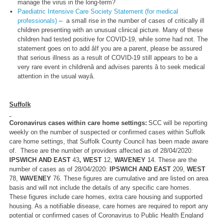
manage the virus in the long-term?
Paediatric Intensive Care Society Statement (for medical
professionals)
– a small rise in the number of cases of critically ill
children presenting with an unusual clinical picture. Many of these
children had tested positive for COVID-19, while some had not. The
statement goes on to add âIf you are a parent, please be assured
that serious illness as a result of COVID-19 still appears to be a
very rare event in childrenâ and advises parents â to seek medical
attention in the usual wayâ.
Suffolk
Coronavirus cases within care home settings:
SCC will be reporting
weekly on the number of suspected or confirmed cases within Suffolk
care home settings, that Suffolk County Council has been made aware
of. These are the number of providers affected as of 28/04/2020:
IPSWICH AND EAST
43
, WEST
12,
WAVENEY
14. These are the
number of cases as of 28/04/2020:
IPSWICH AND EAST
209,
WEST
78,
WAVENEY
76. These figures are cumulative and are listed on area
basis and will not include the details of any specific care homes.
These figures include care homes, extra care housing and supported
housing. As a notifiable disease, care homes are required to report any
potential or confirmed cases of Coronavirus to Public Health England