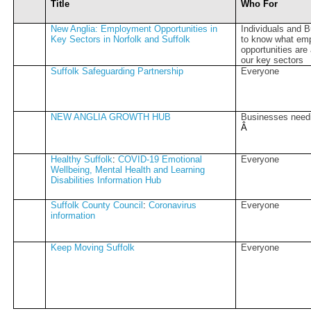
Title
Who For
New Anglia: Employment Opportunities in
Individuals and 
Key Sectors in Norfolk and Suffolk
to know what em
opportunities are
our key sectors
Suffolk Safeguarding Partnership
Everyone
NEW ANGLIA GROWTH HUB
Businesses need
Â­
Healthy Suffolk
:
COVID-19 Emotional
Everyone
Wellbeing, Mental Health and Learning
Disabilities Information Hub
Suffolk County Council
:
Coronavirus
Everyone
information
Keep Moving Suffolk
Everyone