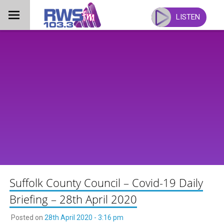
Skip
to
LISTEN
content
Suffolk County Council – Covid-19 Daily
Briefing – 28th April 2020
Posted on
28th April 2020 - 3:16 pm