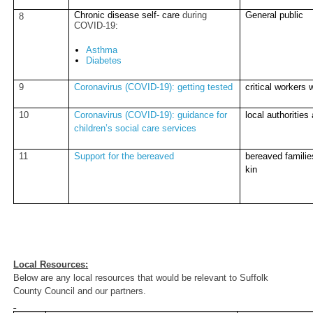
Chronic disease self- care
during
General public
8
COVID-19
:
Asthma
Diabetes
9
Coronavirus (COVID-19): getting tested
critical workers 
10
Coronavirus (COVID-19): guidance for
local authorities
children’s social care services
11
Support for the bereaved
bereaved families
kin
Local Resources:
Below are any local resources that would be relevant to Suffolk
County Council and our partners.