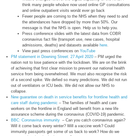
think many people whoâve now used online GP consultations
and online outpatient visits wonât ever go back
Fewer people are coming to the NHS when they need to and
the attendances have dropped by more than 50%. Our
message is that the NHS is open. Help us to help you.
Press conference slides with the latest data from COBR
coronavirus fact file (transport use, new cases, hospital
admissions, deaths) and datasets available
here
.
View past press conferences on
YouTube
PM statement in Downing Street: 27 April 2020
– PM urged the
nation not to lose patience with the lockdown. We are on the brink
of achieving that first clear mission to prevent our national health
service from being overwhelmed. We must also recognise the risk
of a second spike. We defied so many predictions. We did not run
out of ventilators or ICU beds. We did not allow our NHS to
collapse.
New guarantee on death in service benefits for frontline health and
care staff during pandemic
– The families of health and care
workers on the frontline in England will benefit from a new life
assurance scheme during the coronavirus (COVID-19) pandemic.
BBC: Coronavirus immunity
– Can you catch coronavirus again?
Will it come back every winter? Will a vaccine work? Could
immunity passports get some of us back to work? How do we